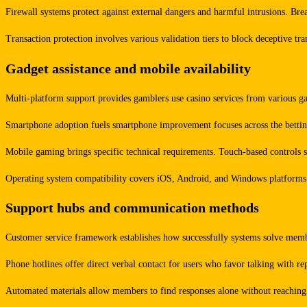
Firewall systems protect against external dangers and harmful intrusions. Bre
Transaction protection involves various validation tiers to block deceptive tr
Gadget assistance and mobile availability
Multi-platform support provides gamblers use casino services from various ga
Smartphone adoption fuels smartphone improvement focuses across the betting 
Mobile gaming brings specific technical requirements. Touch-based controls s
Operating system compatibility covers iOS, Android, and Windows platforms. P
Support hubs and communication methods
Customer service framework establishes how successfully systems solve member
Phone hotlines offer direct verbal contact for users who favor talking with r
Automated materials allow members to find responses alone without reaching s