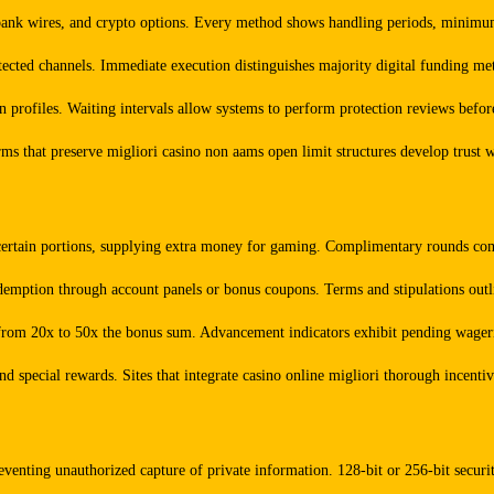
 bank wires, and crypto options. Every method shows handling periods, minimum 
ted channels. Immediate execution distinguishes majority digital funding metho
n profiles. Waiting intervals allow systems to perform protection reviews befo
ms that preserve migliori casino non aams open limit structures develop trust w
ertain portions, supplying extra money for gaming. Complimentary rounds comp
edemption through account panels or bonus coupons. Terms and stipulations outl
rom 20x to 50x the bonus sum. Advancement indicators exhibit pending wagerin
d special rewards. Sites that integrate casino online migliori thorough incenti
reventing unauthorized capture of private information. 128-bit or 256-bit securi