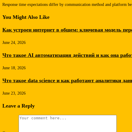
Response time expectations differ by communication method and platform bench
You Might Also Like
Как устроен интернет в общем: ключевая модель пе
June 24, 2026
Что такое AI автоматизация действий и как она рабо
June 18, 2026
Что такое data science и как работают аналитики да
June 23, 2026
Leave a Reply