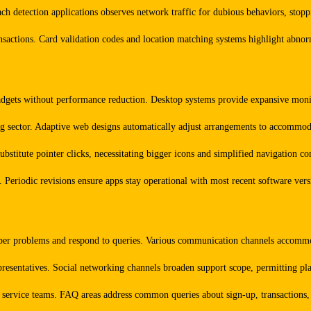
ach detection applications observes network traffic for dubious behaviors, stop
ansactions. Card validation codes and location matching systems highlight abnor
dgets without performance reduction. Desktop systems provide expansive monito
sector. Adaptive web designs automatically adjust arrangements to accommodate 
ubstitute pointer clicks, necessitating bigger icons and simplified navigatio
eriodic revisions ensure apps stay operational with most recent software versi
 problems and respond to queries. Various communication channels accommodate v
epresentatives. Social networking channels broaden support scope, permitting pl
ervice teams. FAQ areas address common queries about sign-up, transactions, re