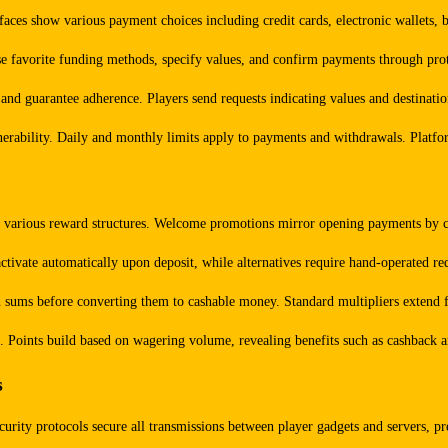
faces show various payment choices including credit cards, electronic wallets,
 favorite funding methods, specify values, and confirm payments through protec
and guarantee adherence. Players send requests indicating values and destinatio
erability. Daily and monthly limits apply to payments and withdrawals. Platfor
h various reward structures. Welcome promotions mirror opening payments by c
tivate automatically upon deposit, while alternatives require hand-operated r
sums before converting them to cashable money. Standard multipliers extend f
s. Points build based on wagering volume, revealing benefits such as cashback an
s
security protocols secure all transmissions between player gadgets and servers, p