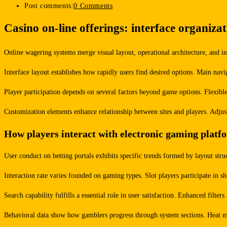
Post comments:
0 Comments
Casino on-line offerings: interface organiza
Online wagering systems merge visual layout, operational architecture, and in
Interface layout establishes how rapidly users find desired options. Main nav
Player participation depends on several factors beyond game options. Flexible
Customization elements enhance relationship between sites and players. Adju
How players interact with electronic gaming platf
User conduct on betting portals exhibits specific trends formed by layout str
Interaction rate varies founded on gaming types. Slot players participate in 
Search capability fulfills a essential role in user satisfaction. Enhanced filte
Behavioral data show how gamblers progress through system sections. Heat ma