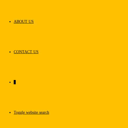
ABOUT US
CONTACT US
0
Toggle website search