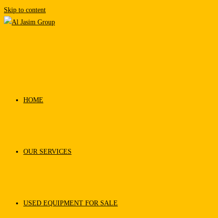
Skip to content
HOME
OUR SERVICES
USED EQUIPMENT FOR SALE