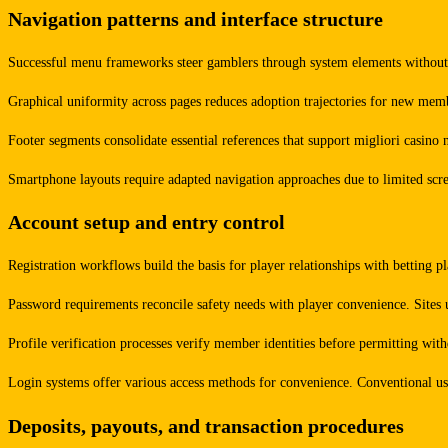
Navigation patterns and interface structure
Successful menu frameworks steer gamblers through system elements without ov
Graphical uniformity across pages reduces adoption trajectories for new membe
Footer segments consolidate essential references that support migliori casino 
Smartphone layouts require adapted navigation approaches due to limited scree
Account setup and entry control
Registration workflows build the basis for player relationships with betting 
Password requirements reconcile safety needs with player convenience. Sites us
Profile verification processes verify member identities before permitting with
Login systems offer various access methods for convenience. Conventional use
Deposits, payouts, and transaction procedures