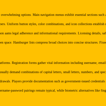
erwhelming options. Main navigation menus exhibit essential sections such as g
rs. Uniform button styles, color combinations, and icon collections establish r
non aams legal adherence and informational requirements. Licensing details, safe
n space. Hamburger lists compress broad choices into concise structures. Fixed
platforms. Registration forms gather vital information including username, emai
ually demand combinations of capital letters, small letters, numbers, and speci
drawals. Players provide documentation such as government-issued credentials an
rname-password pairings remain typical, while biometric alternatives like fin