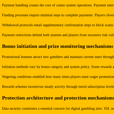
Payment handling creates the core of casino system operations. Payment inter
Funding processes require minimal steps to complete payments. Players choose
Withdrawal protocols entail supplementary confirmation steps to block scams 
Payment restrictions defend both systems and players from excessive risk vuln
Bonus initiation and prize monitoring mechanisms
Promotional bonuses attract new gamblers and maintain current users throug
Initiation methods vary by bonus category and system policy. Some rewards ac
Wagering conditions establish how many times players must wager promotion 
Rewards schemes incentivize steady activity through tiered subscription level
Protection architecture and protection mechanism
Data security constitutes a essential concern for digital gambling sites. SSL 