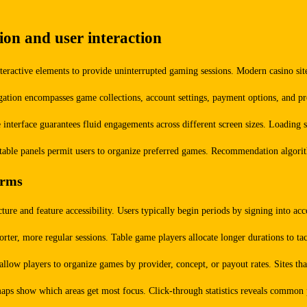
tion and user interaction
teractive elements to provide uninterrupted gaming sessions. Modern casino site
igation encompasses game collections, account settings, payment options, and pro
 interface guarantees fluid engagements across different screen sizes. Loading 
stable panels permit users to organize preferred games. Recommendation algori
orms
ucture and feature accessibility. Users typically begin periods by signing into
shorter, more regular sessions. Table game players allocate longer durations t
rs allow players to organize games by provider, concept, or payout rates. Sites t
ps show which areas get most focus. Click-through statistics reveals common pa