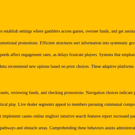
s establish settings where gamblers access games, oversee funds, and get assist
motional promotions. Efficient structures sort information into systematic grou
speeds affect engagement rates, as delays frustrate players. Systems that emphas
thms recommend new options based on prior choices. These adaptive platforms c
 accounts, reviewing funds, and checking promotions. Navigation choices indicate
o tactical play. Live dealer segments appeal to members pursuing communal compo
hat implement casino online migliori intuitive search features report increased pa
thways and obstacle areas. Comprehending these behaviors assists administrato