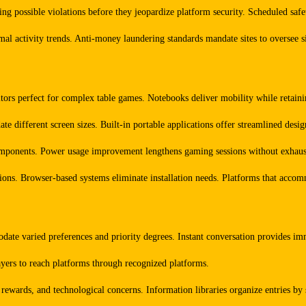
ping possible violations before they jeopardize platform security. Scheduled sa
mal activity trends. Anti-money laundering standards mandate sites to oversee s
rs perfect for complex table games. Notebooks deliver mobility while retaining
different screen sizes. Built-in portable applications offer streamlined desig
n components. Power usage improvement lengthens gaming sessions without exhaus
ons. Browser-based systems eliminate installation needs. Platforms that accomm
aried preferences and priority degrees. Instant conversation provides immediat
ayers to reach platforms through recognized platforms.
wards, and technological concerns. Information libraries organize entries by su