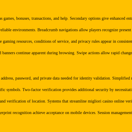
ames, bonuses, transactions, and help. Secondary options give enhanced entry t
eliable environments. Breadcrumb navigations allow players recognize present p
 gaming resources, conditions of service, and privacy rules appear in consisten
 banners continue apparent during browsing. Swipe actions allow rapid changes 
l address, password, and private data needed for identity validation. Simplifie
fic symbols. Two-factor verification provides additional security by necessitat
d verification of location. Systems that streamline migliori casino online verif
gerprint recognition achieve acceptance on mobile devices. Session management 