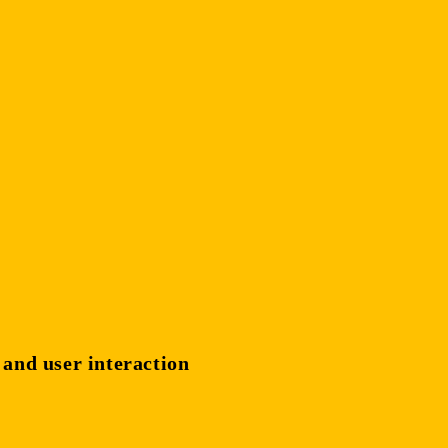
 and user interaction