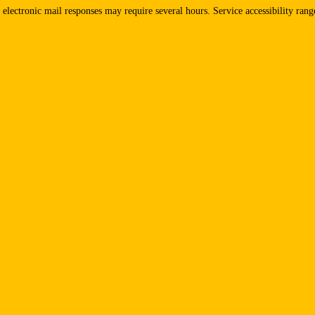
ectronic mail responses may require several hours. Service accessibility range