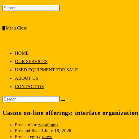
0
Menu
Close
HOME
OUR SERVICES
USED EQUIPMENT FOR SALE
ABOUT US
CONTACT US
Casino on-line offerings: interface organization
Post author:
zohaibqmr
Post published:
June 18, 2026
Post category:
news