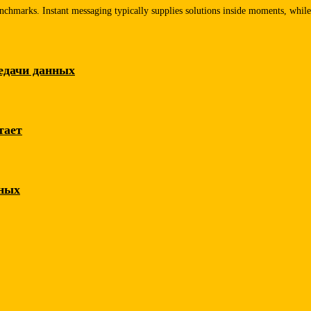
marks. Instant messaging typically supplies solutions inside moments, while el
редачи данных
тает
нных