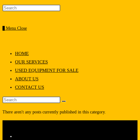
0
Menu
Close
HOME
OUR SERVICES
USED EQUIPMENT FOR SALE
ABOUT US
CONTACT US
There aren't any posts currently published in this category.