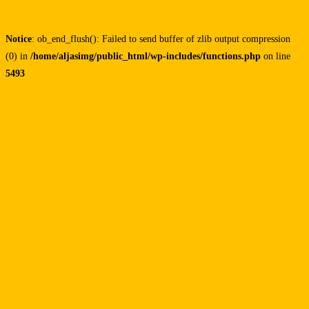
Notice
: ob_end_flush(): Failed to send buffer of zlib output compression
(0) in
/home/aljasimg/public_html/wp-includes/functions.php
on line
5493