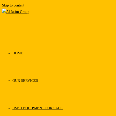
Skip to content
HOME
OUR SERVICES
USED EQUIPMENT FOR SALE