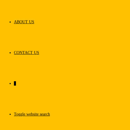
ABOUT US
CONTACT US
0
Toggle website search