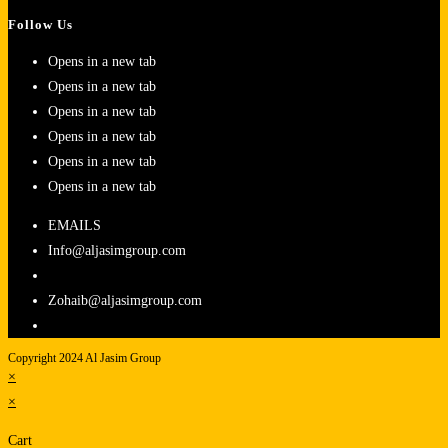
Follow Us
Opens in a new tab
Opens in a new tab
Opens in a new tab
Opens in a new tab
Opens in a new tab
Opens in a new tab
EMAILS
Info@aljasimgroup.com
Zohaib@aljasimgroup.com
Copyright 2024 Al Jasim Group
×
×
Cart