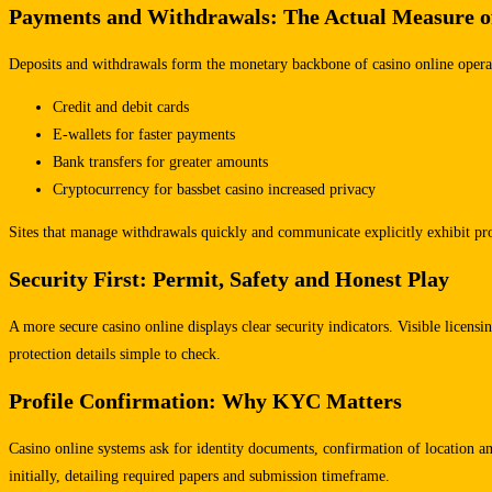
Payments and Withdrawals: The Actual Measure of
Deposits and withdrawals form the monetary backbone of casino online operati
Credit and debit cards
E-wallets for faster payments
Bank transfers for greater amounts
Cryptocurrency for bassbet casino increased privacy
Sites that manage withdrawals quickly and communicate explicitly exhibit pro
Security First: Permit, Safety and Honest Play
A more secure casino online displays clear security indicators. Visible licens
protection details simple to check.
Profile Confirmation: Why KYC Matters
Casino online systems ask for identity documents, confirmation of location an
initially, detailing required papers and submission timeframe.