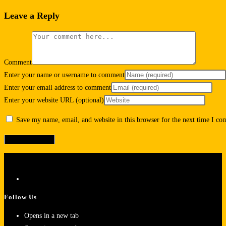
Leave a Reply
Comment
Enter your name or username to comment
Enter your email address to comment
Enter your website URL (optional)
Save my name, email, and website in this browser for the next time I c
Follow Us
Opens in a new tab