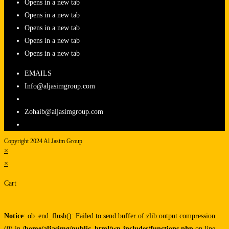
Opens in a new tab
Opens in a new tab
Opens in a new tab
Opens in a new tab
Opens in a new tab
EMAILS
Info@aljasimgroup.com
Zohaib@aljasimgroup.com
Copyright 2024 Al Jasim Group
×
×
Cart
Notice
: ob_end_flush(): Failed to send buffer of zlib output compression
(0) in
/home/aljasimg/public_html/wp-includes/functions.php
on line