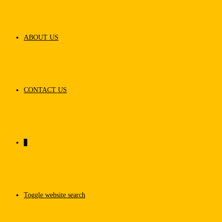
ABOUT US
CONTACT US
0
Toggle website search