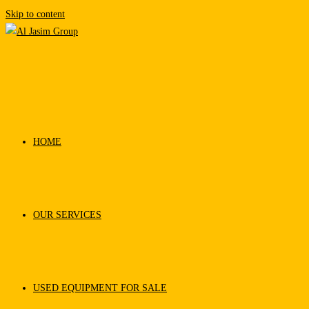
Skip to content
HOME
OUR SERVICES
USED EQUIPMENT FOR SALE