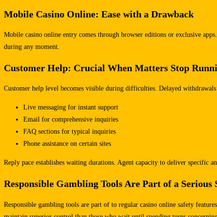
Mobile Casino Online: Ease with a Drawback
Mobile casino online entry comes through browser editions or exclusive apps
during any moment.
Customer Help: Crucial When Matters Stop Runn
Customer help level becomes visible during difficulties. Delayed withdrawals
Live messaging for instant support
Email for comprehensive inquiries
FAQ sections for typical inquiries
Phone assistance on certain sites
Reply pace establishes waiting durations. Agent capacity to deliver specific a
Responsible Gambling Tools Are Part of a Serious
Responsible gambling tools are part of to regular casino online safety featur
maintain superior control than those who wait until spending turns concernin