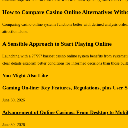
How to Compare Casino Online Alternatives Wit
Comparing casino online systems functions better with defined analysis order
attraction alone.
A Sensible Approach to Start Playing Online
Launching with a ?????? bassbet casino online system benefits from systematic
clear details establish better conditions for informed decisions than those built
You Might Also Like
Gaming On-line: Key Features, Regulations, plus User S
June 30, 2026
Advancement of Online Casinos: From Desktop to Mobi
June 30, 2026