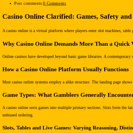
Post comments:
0 Comments
Casino Online Clarified: Games, Safety and
A casino online is a virtual platform where players enter slot machines, tab
Why Casino Online Demands More Than a Quick 
Online casinos have developed beyond basic game libraries. A contemporary si
How a Casino Online Platform Usually Functions
Most casino online systems employ a alike structure. The landing page shows m
Game Types: What Gamblers Generally Encounter
A casino online sorts games into multiple primary sections. Slots form the l
unbiased ordering.
Slots, Tables and Live Games: Varying Reasoning, Disti