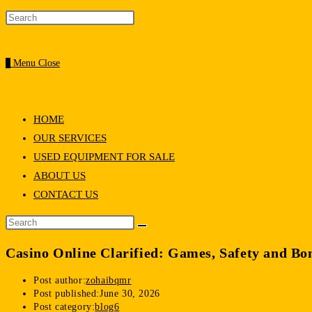
0
Menu
Close
HOME
OUR SERVICES
USED EQUIPMENT FOR SALE
ABOUT US
CONTACT US
Casino Online Clarified: Games, Safety and Bo
Post author:
zohaibqmr
Post published:
June 30, 2026
Post category:
blog6