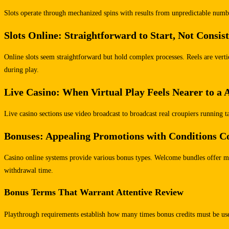
Slots operate through mechanized spins with results from unpredictable numbe
Slots Online: Straightforward to Start, Not Consi
Online slots seem straightforward but hold complex processes. Reels are verti
during play.
Live Casino: When Virtual Play Feels Nearer to a 
Live casino sections use video broadcast to broadcast real croupiers running 
Bonuses: Appealing Promotions with Conditions C
Casino online systems provide various bonus types. Welcome bundles offer mat
withdrawal time.
Bonus Terms That Warrant Attentive Review
Playthrough requirements establish how many times bonus credits must be used