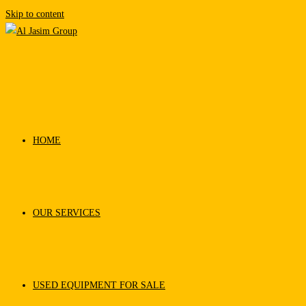
Skip to content
HOME
OUR SERVICES
USED EQUIPMENT FOR SALE