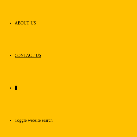
ABOUT US
CONTACT US
0
Toggle website search