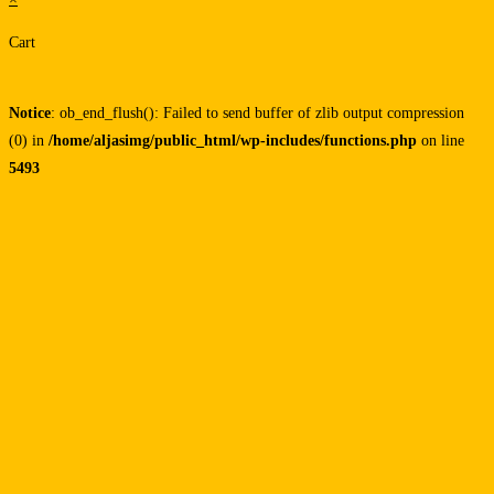
Cart
Notice
: ob_end_flush(): Failed to send buffer of zlib output compression
(0) in
/home/aljasimg/public_html/wp-includes/functions.php
on line
5493