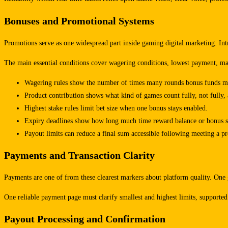
Bonuses and Promotional Systems
Promotions serve as one widespread part inside gaming digital marketing. Intro
The main essential conditions cover wagering conditions, lowest payment, max
Wagering rules show the number of times many rounds bonus funds mu
Product contribution shows what kind of games count fully, not fully, a
Highest stake rules limit bet size when one bonus stays enabled.
Expiry deadlines show how long much time reward balance or bonus sp
Payout limits can reduce a final sum accessible following meeting a p
Payments and Transaction Clarity
Payments are one of from these clearest markers about platform quality. One ga
One reliable payment page must clarify smallest and highest limits, supported 
Payout Processing and Confirmation