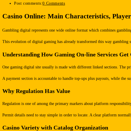
Post comments:
0 Comments
Casino Online: Main Characteristics, Player 
Gambling digital represents one wide online format which combines gambling s
This evolution of digital gaming has already transformed this way gambling s
Understanding How Gaming On-line Services Get
One gaming digital site usually is made with different linked sections. The pri
A payment section is accountable to handle top-ups plus payouts, while the supp
Why Regulation Has Value
Regulation is one of among the primary markers about platform responsibility
Permit details need to stay simple in order to locate. A clear platform normal
Casino Variety with Catalog Organization