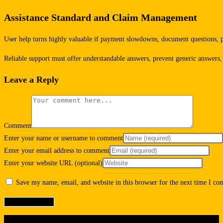
Assistance Standard and Claim Management
User help turns highly valuable if payment slowdowns, document questions, prom
Reliable support must offer understandable answers, prevent generic answers, 
Leave a Reply
Comment
Enter your name or username to comment
Enter your email address to comment
Enter your website URL (optional)
Save my name, email, and website in this browser for the next time I c