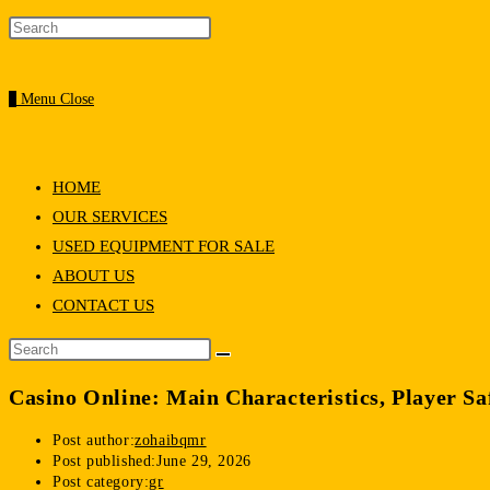
0
Menu
Close
HOME
OUR SERVICES
USED EQUIPMENT FOR SALE
ABOUT US
CONTACT US
Casino Online: Main Characteristics, Player Saf
Post author:
zohaibqmr
Post published:
June 29, 2026
Post category:
gr