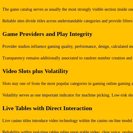
The game catalog serves as usually the most strongly visible section inside on
Reliable sites divide titles across understandable categories and provide filte
Game Providers and Play Integrity
Provider studios influence gaming quality, performance, design, calculated mo
Transparency remains additionally associated to random number creation and th
Video Slots plus Volatility
Slots stay one of from the most popular categories in gaming online gaming as 
Volatility serves as one important indicator for machine picking. Low-risk slo
Live Tables with Direct Interaction
Live casino titles introduce video technology within the casino on-line model
Reliability within real-time tables relies upon stable video, clear voice, profe