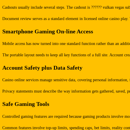
Cashouts usually include several steps. The cashout is ?????? vulkan vegas su
Document review serves as a standard element in licensed online casino play. T
Smartphone Gaming On-line Access
Mobile access has now turned into one standard function rather than an additio
The portable layout needs to keep all key functions of a full site. Account cr
Account Safety plus Data Safety
Casino online services manage sensitive data, covering personal information, f
Privacy statements must describe the way information gets gathered, saved, pr
Safe Gaming Tools
Controlled gaming features are required because gaming products involve monet
Common features involve top-up limits, spending caps, bet limits, reality con