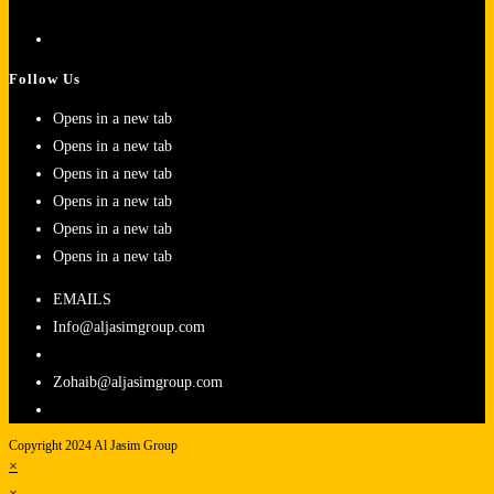
Follow Us
Opens in a new tab
Opens in a new tab
Opens in a new tab
Opens in a new tab
Opens in a new tab
Opens in a new tab
EMAILS
Info@aljasimgroup.com
Zohaib@aljasimgroup.com
Copyright 2024 Al Jasim Group
×
×