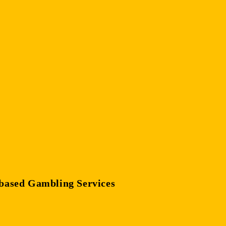
based Gambling Services