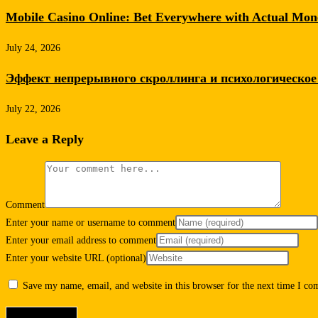
Mobile Casino Online: Bet Everywhere with Actual Mo
July 24, 2026
Эффект непрерывного скроллинга и психологическое
July 22, 2026
Leave a Reply
Comment
Enter your name or username to comment
Enter your email address to comment
Enter your website URL (optional)
Save my name, email, and website in this browser for the next time I c