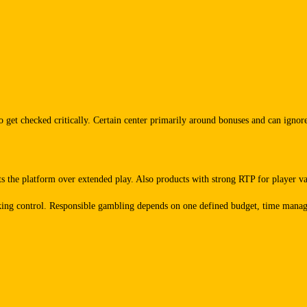
get checked critically. Certain center primarily around bonuses and can ignor
s the platform over extended play. Also products with strong RTP for player v
cking control. Responsible gambling depends on one defined budget, time manage