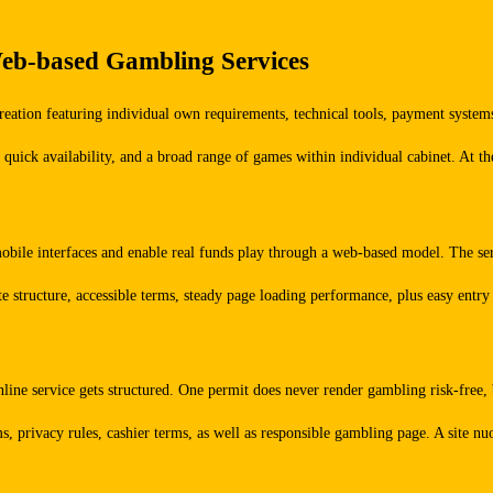
Web-based Gambling Services
ecreation featuring individual own requirements, technical tools, payment system
uick availability, and a broad range of games within individual cabinet. At the 
ile interfaces and enable real funds play through a web-based model. The servi
site structure, accessible terms, steady page loading performance, plus easy ent
ine service gets structured. One permit does never render gambling risk-free, bu
ms, privacy rules, cashier terms, as well as responsible gambling page. A site