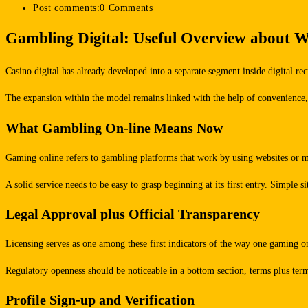
Post comments:
0 Comments
Gambling Digital: Useful Overview about 
Casino digital has already developed into a separate segment inside digital r
The expansion within the model remains linked with the help of convenience, q
What Gambling On-line Means Now
Gaming online refers to gambling platforms that work by using websites or mob
A solid service needs to be easy to grasp beginning at its first entry. Simple 
Legal Approval plus Official Transparency
Licensing serves as one among these first indicators of the way one gaming onl
Regulatory openness should be noticeable in a bottom section, terms plus ter
Profile Sign-up and Verification