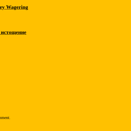
ney Wagering
 истощение
omment.