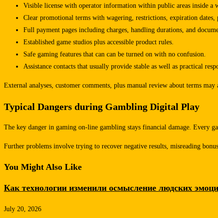
Visible license with operator information within public areas inside a 
Clear promotional terms with wagering, restrictions, expiration dates, 
Full payment pages including charges, handling durations, and docume
Established game studios plus accessible product rules.
Safe gaming features that can can be turned on with no confusion.
Assistance contacts that usually provide stable as well as practical resp
External analyses, customer comments, plus manual review about terms may as
Typical Dangers during Gambling Digital Play
The key danger in gaming on-line gambling stays financial damage. Every gamb
Further problems involve trying to recover negative results, misreading bonu
You Might Also Like
Как технологии изменили осмысление людских эмоц
July 20, 2026