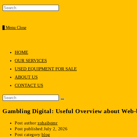
0
Menu
Close
HOME
OUR SERVICES
USED EQUIPMENT FOR SALE
ABOUT US
CONTACT US
Gambling Digital: Useful Overview about Web-
Post author:
zohaibqmr
Post published:
July 2, 2026
Post category:
blog