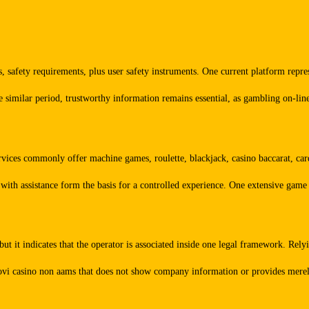
s, safety requirements, plus user safety instruments. One current platform repr
similar period, trustworthy information remains essential, as gambling on-line 
ces commonly offer machine games, roulette, blackjack, casino baccarat, card po
ry with assistance form the basis for a controlled experience. One extensive gam
t it indicates that the operator is associated inside one legal framework. Relyi
 nuovi casino non aams that does not show company information or provides merel