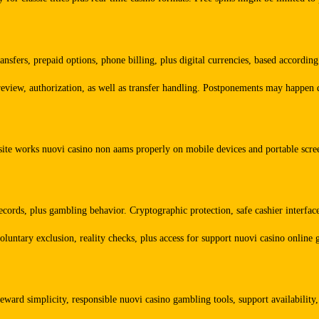
sfers, prepaid options, phone billing, plus digital currencies, based according 
y review, authorization, as well as transfer handling. Postponements may happ
site works nuovi casino non aams properly on mobile devices and portable screens
r records, plus gambling behavior. Cryptographic protection, safe cashier inter
voluntary exclusion, reality checks, plus access for support nuovi casino onlin
 reward simplicity, responsible nuovi casino gambling tools, support availability