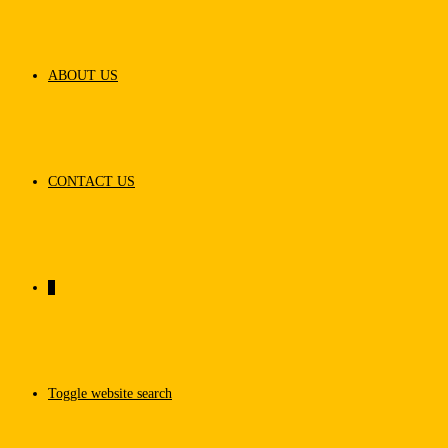
ABOUT US
CONTACT US
0
Toggle website search