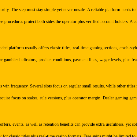
rity. The step must stay simple yet never unsafe. A reliable platform needs to 
 procedures protect both sides the operator plus verified account holders. A cen
ed platform usually offers classic titles, real-time gaming sections, crash-style
or gambler indicators, product conditions, payment lines, wager levels, plus fea
s win frequency. Several slots focus on regular small results, while other title
equire focus on stakes, rule versions, plus operator margin. Dealer gaming games
offers, events, as well as retention benefits can provide extra usefulness, yet 
or classic titles plus real-time casino formats. Free spins might be limited to