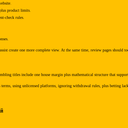
website.
plus product limits.
nt-check rules.
onses.
sist create one more complete view. At the same time, review pages should too 
ling titles include one house margin plus mathematical structure that support
s terms, using unlicensed platforms, ignoring withdrawal rules, plus betting la
ий