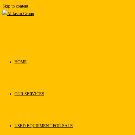
Skip to content
HOME
OUR SERVICES
USED EQUIPMENT FOR SALE