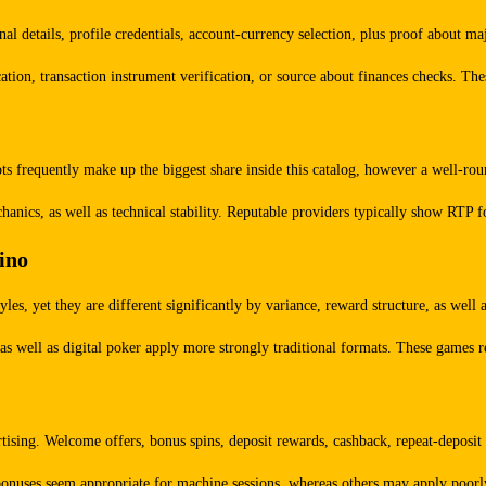
 details, profile credentials, account-currency selection, plus proof about majo
ion, transaction instrument verification, or source about finances checks. These
ots frequently make up the biggest share inside this catalog, however a well-round
anics, as well as technical stability. Reputable providers typically show RTP f
ino
s, yet they are different significantly by variance, reward structure, as well a
, as well as digital poker apply more strongly traditional formats. These games r
tising. Welcome offers, bonus spins, deposit rewards, cashback, repeat-deposit 
bonuses seem appropriate for machine sessions, whereas others may apply poorly f