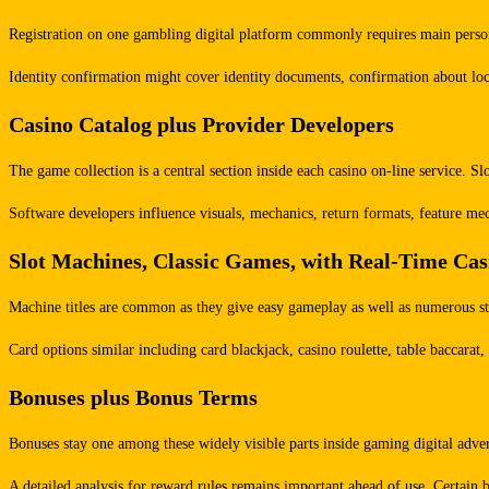
Registration on one gambling digital platform commonly requires main personal
Identity confirmation might cover identity documents, confirmation about locat
Casino Catalog plus Provider Developers
The game collection is a central section inside each casino on-line service. Sl
Software developers influence visuals, mechanics, return formats, feature mech
Slot Machines, Classic Games, with Real-Time Cas
Machine titles are common as they give easy gameplay as well as numerous style
Card options similar including card blackjack, casino roulette, table baccarat
Bonuses plus Bonus Terms
Bonuses stay one among these widely visible parts inside gaming digital adver
A detailed analysis for reward rules remains important ahead of use. Certain 