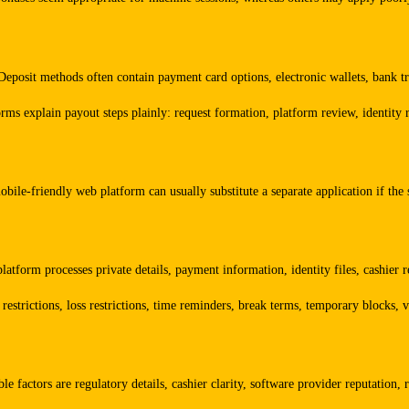
posit methods often contain payment card options, electronic wallets, bank tran
rms explain payout steps plainly: request formation, platform review, identit
obile-friendly web platform can usually substitute a separate application if the 
platform processes private details, payment information, identity files, cashie
restrictions, loss restrictions, time reminders, break terms, temporary blocks, 
e factors are regulatory details, cashier clarity, software provider reputation,