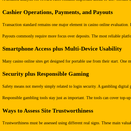
Cashier Operations, Payments, and Payouts
Transaction standard remains one major element in casino online evaluation. De
Payouts commonly require more focus over deposits. The most reliable platfo
Smartphone Access plus Multi-Device Usability
Many casino online sites get designed for portable use from their start. One m
Security plus Responsible Gaming
Safety means not merely simply related to login security. A gambling digital 
Responsible gambling tools stay just as important. The tools can cover top-up 
Ways to Assess Site Trustworthiness
Trustworthiness must be assessed using different real signs. These main valuabl