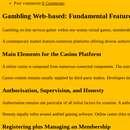
Post comments:
0 Comments
Gambling Web-based: Fundamental Features,
Gambling on-line services gather within one system virtual games, membership 
A contemporary market features numerous platforms offering diverse authorisa
Main Elements for the Casino Platform
A online casino is composed from numerous connected components. The user pro
Casino content remains usually supplied by third-party studios. Developers d
Authorisation, Supervision, and Honesty
Authorisation remains one particular of all initial factors for examine. A au
Honesty equally relies around audited gaming software. Online casino titles u
Registering plus Managing an Membership