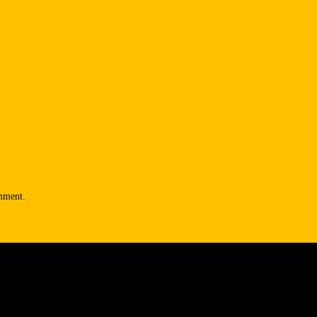
omment.