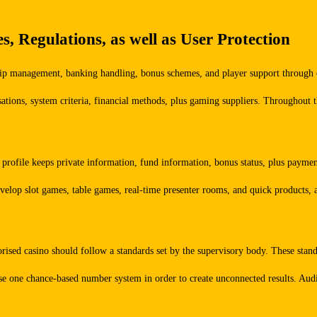
 Regulations, as well as User Protection
management, banking handling, bonus schemes, and player support through one uni
tions, system criteria, financial methods, plus gaming suppliers. Throughout t
file keeps private information, fund information, bonus status, plus payment r
evelop slot games, table games, real-time presenter rooms, and quick products, 
thorised casino should follow a standards set by the supervisory body. These st
se one chance-based number system in order to create unconnected results. Audit