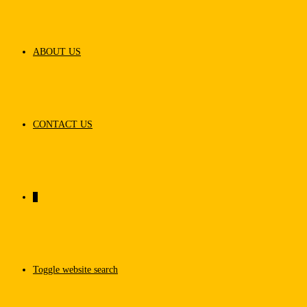
ABOUT US
CONTACT US
0
Toggle website search