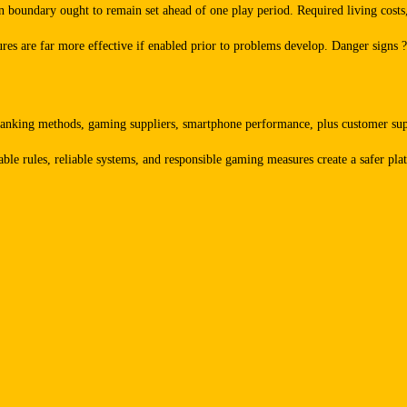
on boundary ought to remain set ahead of one play period. Required living costs
sures are far more effective if enabled prior to problems develop. Danger signs
, banking methods, gaming suppliers, smartphone performance, plus customer suppo
ndable rules, reliable systems, and responsible gaming measures create a safer p