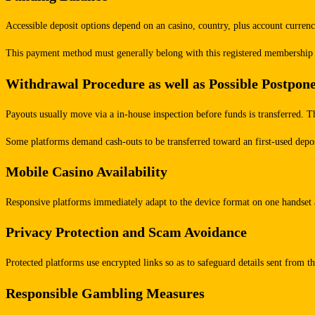
Accessible deposit options depend on an casino, country, plus account currenc
This payment method must generally belong with this registered membership hol
Withdrawal Procedure as well as Possible Postpon
Payouts usually move via a in-house inspection before funds is transferred. T
Some platforms demand cash-outs to be transferred toward an first-used depos
Mobile Casino Availability
Responsive platforms immediately adapt to the device format on one handset an
Privacy Protection and Scam Avoidance
Protected platforms use encrypted links so as to safeguard details sent from 
Responsible Gambling Measures