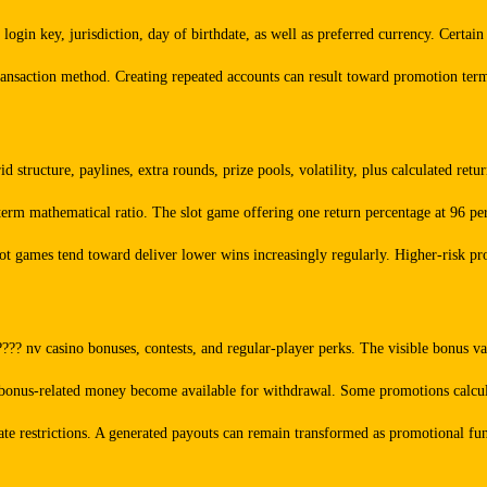
 login key, jurisdiction, day of birthdate, as well as preferred currency. Certa
transaction method. Creating repeated accounts can result toward promotion ter
id structure, paylines, extra rounds, prize pools, volatility, plus calculated 
m mathematical ratio. The slot game offering one return percentage at 96 percen
lot games tend toward deliver lower wins increasingly regularly. Higher-risk pr
????? nv casino bonuses, contests, and regular-player perks. The visible bonus
s-related money become available for withdrawal. Some promotions calculate thi
ate restrictions. A generated payouts can remain transformed as promotional fun