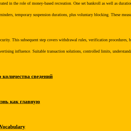
eated in the role of money-based recreation. One set bankroll as well as durati
 reminders, temporary suspension durations, plus voluntary blocking. These mea
s security. This subsequent step covers withdrawal rules, verification procedures
dvertising influence. Suitable transaction solutions, controlled limits, understa
о количества сведений
знь как главную
 Vocabulary