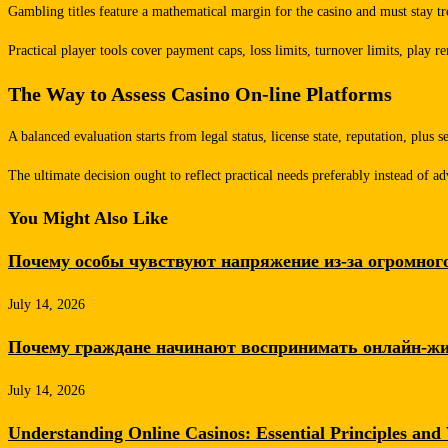
Gambling titles feature a mathematical margin for the casino and must stay tr
Practical player tools cover payment caps, loss limits, turnover limits, play
The Way to Assess Casino On-line Platforms
A balanced evaluation starts from legal status, license state, reputation, plu
The ultimate decision ought to reflect practical needs preferably instead of a
You Might Also Like
Почему особы чувствуют напряжение из-за огромног
July 14, 2026
Почему граждане начинают воспринимать онлайн-жи
July 14, 2026
Understanding Online Casinos: Essential Principles and