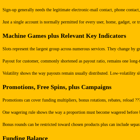
Sign-up generally needs the legitimate electronic-mail contact, phone contact,
Just a single account is normally permitted for every user, home, gadget, or 
Machine Games plus Relevant Key Indicators
Slots represent the largest group across numerous services. They change by gr
Payout for customer, commonly shortened as payout ratio, remains one long-ter
Volatility shows the way payouts remain usually distributed. Low-volatility s
Promotions, Free Spins, plus Campaigns
Promotions can cover funding multipliers, bonus rotations, rebates, reload ?
One wagering rule shows the way a proportion must become wagered before bonu
Bonus rounds can be restricted toward chosen products plus can include separ
Funding Balance