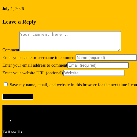
July 1, 2026
Leave a Reply
Comment
Enter your name or username to comment
Enter your email address to comment
Enter your website URL (optional)
Save my name, email, and website in this browser for the next time I c
Follow Us