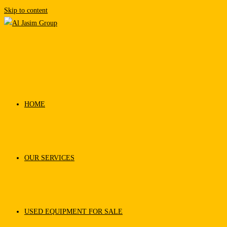
Skip to content
HOME
OUR SERVICES
USED EQUIPMENT FOR SALE