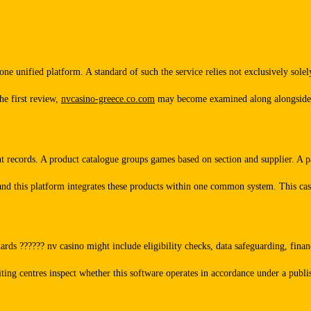
fied platform. A standard of such the service relies not exclusively solely ar
he first review,
nvcasino-greece.co.com
may become examined along alongside thi
ecords. A product catalogue groups games based on section and supplier. A pay
and this platform integrates these products within one common system. This cas
andards ?????? nv casino might include eligibility checks, data safeguarding, f
ing centres inspect whether this software operates in accordance under a publi