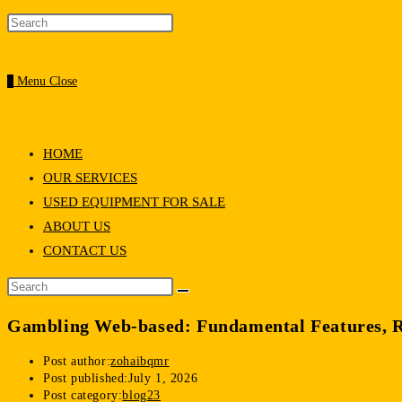
0
Menu
Close
HOME
OUR SERVICES
USED EQUIPMENT FOR SALE
ABOUT US
CONTACT US
Gambling Web-based: Fundamental Features, Reg
Post author:
zohaibqmr
Post published:
July 1, 2026
Post category:
blog23