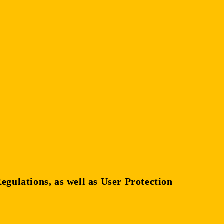
ulations, as well as User Protection