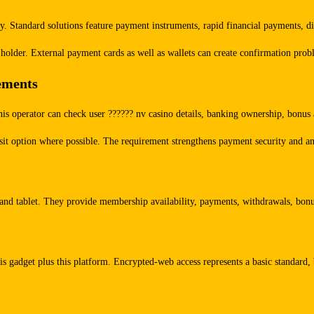
y. Standard solutions feature payment instruments, rapid financial payments, d
der. External payment cards as well as wallets can create confirmation problem
ements
his operator can check user ?????? nv casino details, banking ownership, bonus 
it option where possible. The requirement strengthens payment security and ant
d tablet. They provide membership availability, payments, withdrawals, bonuses
this gadget plus this platform. Encrypted-web access represents a basic standar