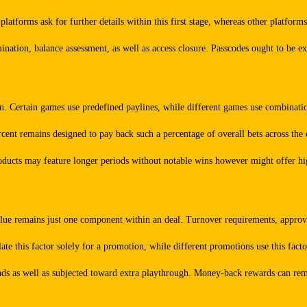
in platforms ask for further details within this first stage, whereas other plat
mination, balance assessment, as well as access closure. Passcodes ought to be 
return. Certain games use predefined paylines, while different games use combi
t remains designed to pay back such a percentage of overall bets across the ext
oducts may feature longer periods without notable wins however might offer high
 value remains just one component within an deal. Turnover requirements, appr
s factor solely for a promotion, while different promotions use this factor up
ds as well as subjected toward extra playthrough. Money-back rewards can remai