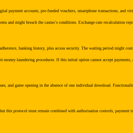
igital payment accounts, pre-funded vouchers, smartphone transactions, and vir
s and might breach the casino’s conditions. Exchange-rate recalculation represe
adherence, banking history, plus access security. The waiting period might cont
i-money-laundering procedures. If this initial option cannot accept payments, 
, and game opening in the absence of one individual download. Functionality rel
d, but this protocol must remain combined with authorisation controls, payment