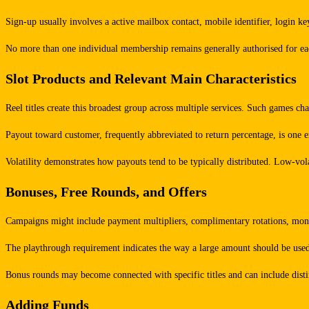
Sign-up usually involves a active mailbox contact, mobile identifier, login k
No more than one individual membership remains generally authorised for each 
Slot Products and Relevant Main Characteristics
Reel titles create this broadest group across multiple services. Such games 
Payout toward customer, frequently abbreviated to return percentage, is one ex
Volatility demonstrates how payouts tend to be typically distributed. Low-vol
Bonuses, Free Rounds, and Offers
Campaigns might include payment multipliers, complimentary rotations, money-
The playthrough requirement indicates the way a large amount should be used 
Bonus rounds may become connected with specific titles and can include dist
Adding Funds