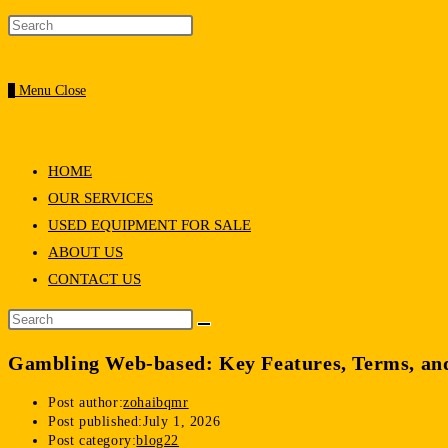
0
Menu
Close
HOME
OUR SERVICES
USED EQUIPMENT FOR SALE
ABOUT US
CONTACT US
Gambling Web-based: Key Features, Terms, and
Post author:
zohaibqmr
Post published:
July 1, 2026
Post category:
blog22