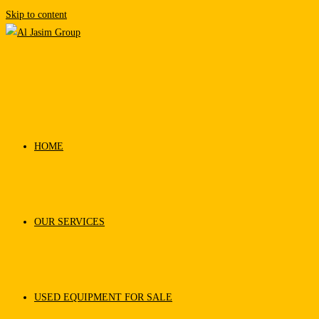
Skip to content
HOME
OUR SERVICES
USED EQUIPMENT FOR SALE