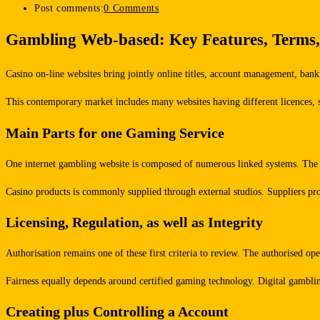
Post comments:
0 Comments
Gambling Web-based: Key Features, Terms,
Casino on-line websites bring jointly online titles, account management, bank
This contemporary market includes many websites having different licences, sy
Main Parts for one Gaming Service
One internet gambling website is composed of numerous linked systems. The pl
Casino products is commonly supplied through external studios. Suppliers prod
Licensing, Regulation, as well as Integrity
Authorisation remains one of these first criteria to review. The authorised o
Fairness equally depends around certified gaming technology. Digital gamblin
Creating plus Controlling a Account