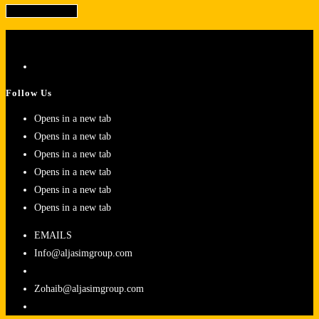
Follow Us
Opens in a new tab
Opens in a new tab
Opens in a new tab
Opens in a new tab
Opens in a new tab
Opens in a new tab
EMAILS
Info@aljasimgroup.com
Zohaib@aljasimgroup.com