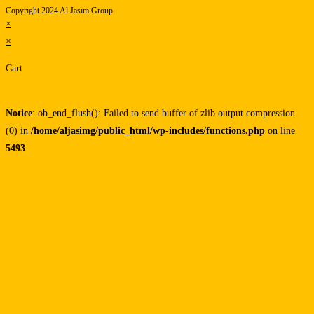
Copyright 2024 Al Jasim Group
×
×
Cart
Notice
: ob_end_flush(): Failed to send buffer of zlib output compression
(0) in
/home/aljasimg/public_html/wp-includes/functions.php
on line
5493