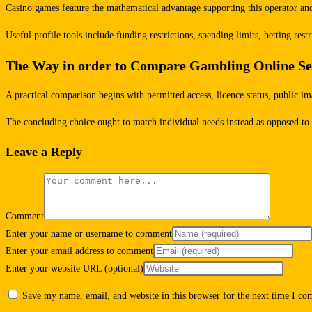
Casino games feature the mathematical advantage supporting this operator and 
Useful profile tools include funding restrictions, spending limits, betting r
The Way in order to Compare Gambling Online Se
A practical comparison begins with permitted access, licence status, public i
The concluding choice ought to match individual needs instead as opposed to p
Leave a Reply
Comment
Enter your name or username to comment
Enter your email address to comment
Enter your website URL (optional)
Save my name, email, and website in this browser for the next time I c