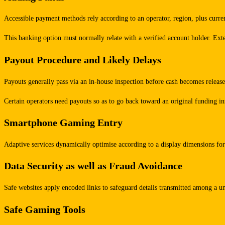
Accessible payment methods rely according to an operator, region, plus curren
This banking option must normally relate with a verified account holder. Exte
Payout Procedure and Likely Delays
Payouts generally pass via an in-house inspection before cash becomes releas
Certain operators need payouts so as to go back toward an original funding 
Smartphone Gaming Entry
Adaptive services dynamically optimise according to a display dimensions for t
Data Security as well as Fraud Avoidance
Safe websites apply encoded links to safeguard details transmitted among a u
Safe Gaming Tools