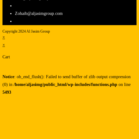
Zohaib@aljasimgroup.com
Copyright 2024 Al Jasim Group
×
×
Cart
Notice
: ob_end_flush(): Failed to send buffer of zlib output compression
(0) in
/home/aljasimg/public_html/wp-includes/functions.php
on line
5493