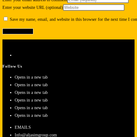
Enter your website URL (optional)
Save my name, email, and website in this browser for the next time I c
Follow Us
Opens in a new tab
Opens in a new tab
Opens in a new tab
Opens in a new tab
Opens in a new tab
Opens in a new tab
EMAILS
Info@aljasimgroup.com