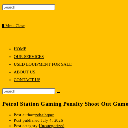
0
Menu
Close
HOME
OUR SERVICES
USED EQUIPMENT FOR SALE
ABOUT US
CONTACT US
Petrol Station Gaming Penalty Shoot Out Game
Post author:
zohaibqmr
Post published:
July 4, 2026
Post category:
Uncategorized