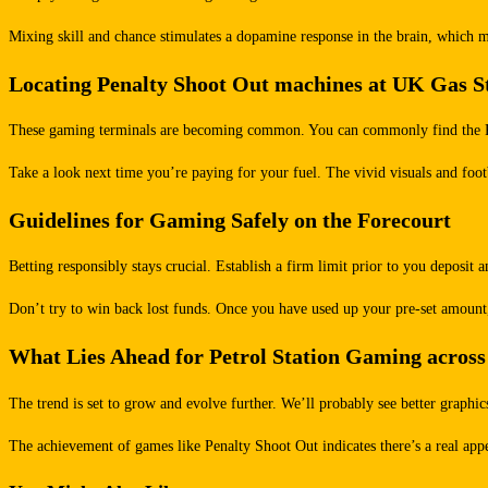
Mixing skill and chance stimulates a dopamine response in the brain, which mak
Locating Penalty Shoot Out machines at UK Gas S
These gaming terminals are becoming common. You can commonly find the Penal
Take a look next time you’re paying for your fuel. The vivid visuals and foot
Guidelines for Gaming Safely on the Forecourt
Betting responsibly stays crucial. Establish a firm limit prior to you deposi
Don’t try to win back lost funds. Once you have used up your pre-set amount,
What Lies Ahead for Petrol Station Gaming across
The trend is set to grow and evolve further. We’ll probably see better graphic
The achievement of games like Penalty Shoot Out indicates there’s a real appetit