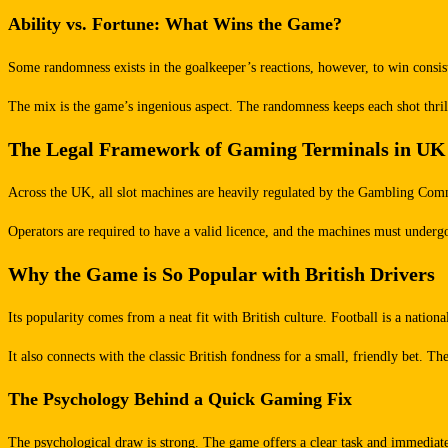
Ability vs. Fortune: What Wins the Game?
Some randomness exists in the goalkeeper’s reactions, however, to win consiste
The mix is the game’s ingenious aspect. The randomness keeps each shot thrilli
The Legal Framework of Gaming Terminals in UK
Across the UK, all slot machines are heavily regulated by the Gambling Commi
Operators are required to have a valid licence, and the machines must undergo
Why the Game is So Popular with British Drivers
Its popularity comes from a neat fit with British culture. Football is a natio
It also connects with the classic British fondness for a small, friendly bet. T
The Psychology Behind a Quick Gaming Fix
The psychological draw is strong. The game offers a clear task and immediate f