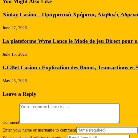
You Might Also Like
Ninlay Casino – Πραγματικά Χρήματα, Αληθινές Αδρενα
June 27, 2026
La plateforme Wyns Lance le Mode de jeu Direct pour
June 15, 2026
GGBet Casino : Explication des Bonus, Transactions et 
May 25, 2026
Leave a Reply
Comment
Enter your name or username to comment
Enter your email address to comment