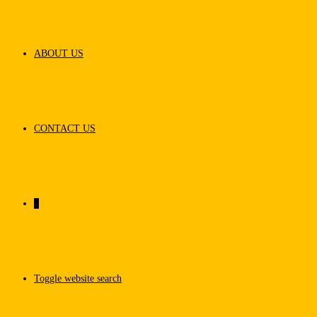
ABOUT US
CONTACT US
0
Toggle website search