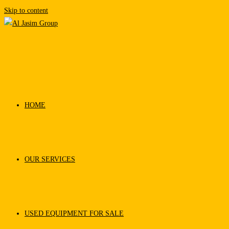
Skip to content
HOME
OUR SERVICES
USED EQUIPMENT FOR SALE