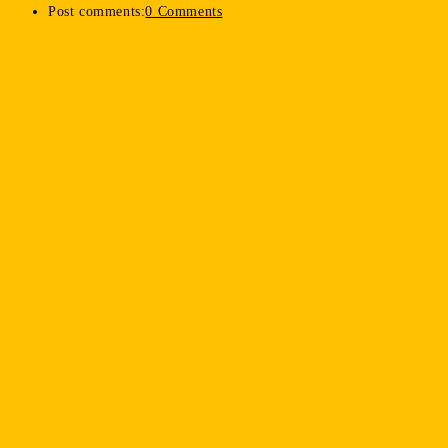
Post comments:
0 Comments