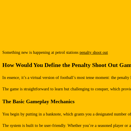
Something new is happening at petrol stations
penalty shoot out
How Would You Define the Penalty Shoot Out Ga
In essence, it’s a virtual version of football’s most tense moment: the penalty
The game is straightforward to learn but challenging to conquer, which provide
The Basic Gameplay Mechanics
You begin by putting in a banknote, which grants you a designated number of 
The system is built to be user-friendly. Whether you’re a seasoned player or a c