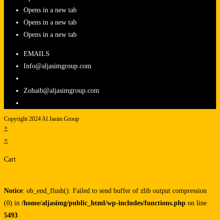
Opens in a new tab
Opens in a new tab
Opens in a new tab
EMAILS
Info@aljasimgroup.com
Zohaib@aljasimgroup.com
Copyright 2024 Al Jasim Group
×
×
Cart
Notice
: ob_end_flush(): Failed to send buffer of zlib output compression
(0) in
/home/aljasimg/public_html/wp-includes/functions.php
on line
5493