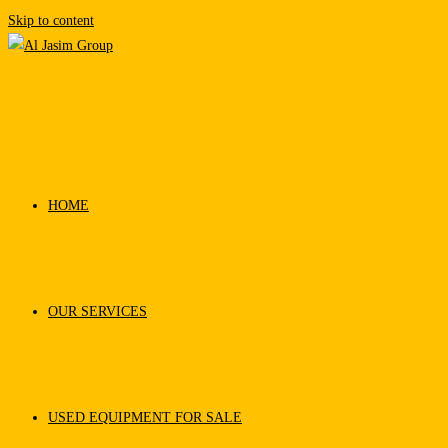
Skip to content
HOME
OUR SERVICES
USED EQUIPMENT FOR SALE