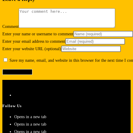
Comment
Enter your name or username to comment
Enter your email address to comment
Enter your website URL (optional)
Save my name, email, and website in this browser for the next time I c
Follow Us
Opens in a new tab
Opens in a new tab
Opens in a new tab