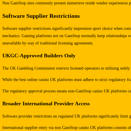
Non GamStop sites commonly present immersive reside vendor experiences pow
Software Supplier Restrictions
Software supplier restrictions significantly impression sport choice when com
mechanics. Gaming platforms not on GamStop normally keep relationships with
unavailable by way of traditional licensing agreements.
UKGC-Approved Builders Only
The UK Gambling Commission restricts licensed operators to utilizing solely
While the best online casino UK platforms must adhere to strict regulatory f
The regulatory approval process means non-GamStop casino UK platforms can of
Broader International Provider Access
Software provider restrictions on regulated UK platforms significantly limit
International supplier entry via non GamStop casino UK platforms consists o