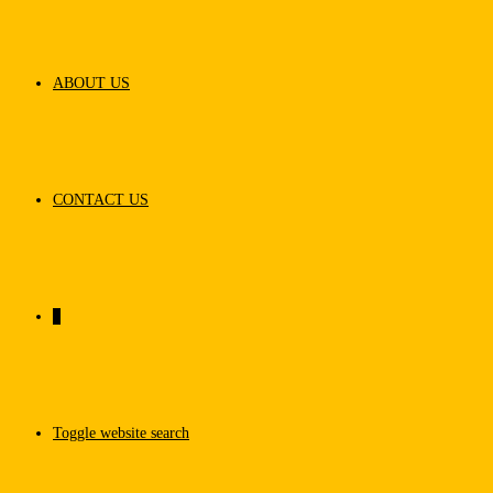
ABOUT US
CONTACT US
0
Toggle website search