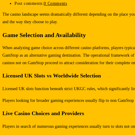
Post comments:
0 Comments
The casino landscape seems dramatically different depending on the place you'
and the way they choose to play.
Game Selection and Availability
When analyzing game choice across different casino platforms, players typica
GamStop as an alternative gaming destination. The operational framework of a 
casinos not on GamStop proceed to attract consideration for their complete en
Licensed UK Slots vs Worldwide Selection
Licensed UK slots function beneath strict UKGC rules, which significantly li
Players looking for broader gaming experiences usually flip to non GamStop 
Live Casino Choices and Providers
Players in search of numerous gaming experiences usually turn to slots not on