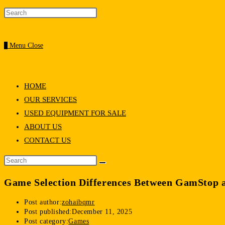
0
Menu
Close
HOME
OUR SERVICES
USED EQUIPMENT FOR SALE
ABOUT US
CONTACT US
Game Selection Differences Between GamStop an
Post author:
zohaibqmr
Post published:
December 11, 2025
Post category:
Games