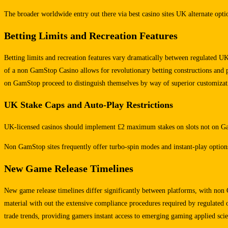
The broader worldwide entry out there via best casino sites UK alternate optio
Betting Limits and Recreation Features
Betting limits and recreation features vary dramatically between regulated U
of a non GamStop Casino allows for revolutionary betting constructions and p
on GamStop proceed to distinguish themselves by way of superior customizatio
UK Stake Caps and Auto-Play Restrictions
UK-licensed casinos should implement £2 maximum stakes on slots not on GamSt
Non GamStop sites frequently offer turbo-spin modes and instant-play option
New Game Release Timelines
New game release timelines differ significantly between platforms, with non 
material with out the extensive compliance procedures required by regulated
trade trends, providing gamers instant access to emerging gaming applied scie