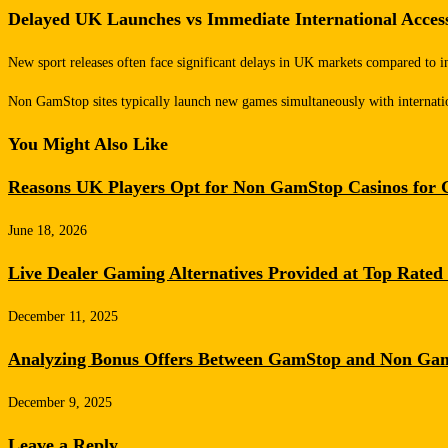
Delayed UK Launches vs Immediate International Acces
New sport releases often face significant delays in UK markets compared to i
Non GamStop sites typically launch new games simultaneously with internatio
You Might Also Like
Reasons UK Players Opt for Non GamStop Casinos for
June 18, 2026
Live Dealer Gaming Alternatives Provided at Top Rate
December 11, 2025
Analyzing Bonus Offers Between GamStop and Non GamS
December 9, 2025
Leave a Reply