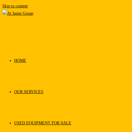
Skip to content
HOME
OUR SERVICES
USED EQUIPMENT FOR SALE