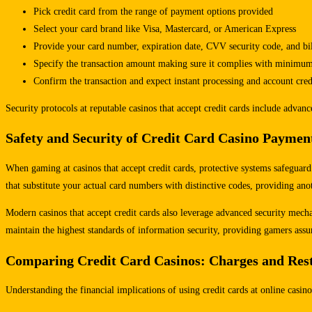
Pick credit card from the range of payment options provided
Select your card brand like Visa, Mastercard, or American Express
Provide your card number, expiration date, CVV security code, and bil
Specify the transaction amount making sure it complies with minimu
Confirm the transaction and expect instant processing and account cre
Security protocols at reputable casinos that accept credit cards include adva
Safety and Security of Credit Card Casino Paymen
When gaming at casinos that accept credit cards, protective systems safegua
that substitute your actual card numbers with distinctive codes, providing anot
Modern casinos that accept credit cards also leverage advanced security mecha
maintain the highest standards of information security, providing gamers assura
Comparing Credit Card Casinos: Charges and Rest
Understanding the financial implications of using credit cards at online casin