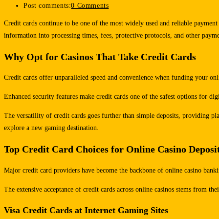
Post comments:
0 Comments
Credit cards continue to be one of the most widely used and reliable payment
information into processing times, fees, protective protocols, and other pay
Why Opt for Casinos That Take Credit Cards
Credit cards offer unparalleled speed and convenience when funding your onlin
Enhanced security features make credit cards one of the safest options for di
The versatility of credit cards goes further than simple deposits, providing p
explore a new gaming destination.
Top Credit Card Choices for Online Casino Deposi
Major credit card providers have become the backbone of online casino banking
The extensive acceptance of credit cards across online casinos stems from th
Visa Credit Cards at Internet Gaming Sites