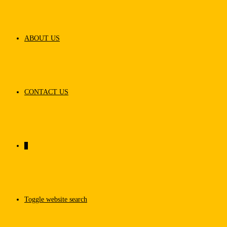
ABOUT US
CONTACT US
0
Toggle website search