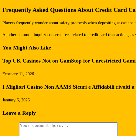
Frequently Asked Questions About Credit Card Ca
Players frequently wonder about safety protocols when depositing at casinos t
Another common inquiry concerns fees related to credit card transactions, as
You Might Also Like
Top UK Casinos Not on GamStop for Unrestricted Gami
February 11, 2026
I Migliori Casino Non AAMS Sicuri e Affidabili rivolti a 
January 6, 2026
Leave a Reply