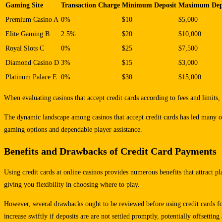
Gaming Site
Transaction Charge
Minimum Deposit
Maximum Dep
Premium Casino A
0%
$10
$5,000
Elite Gaming B
2.5%
$20
$10,000
Royal Slots C
0%
$25
$7,500
Diamond Casino D
3%
$15
$3,000
Platinum Palace E
0%
$30
$15,000
When evaluating casinos that accept credit cards according to fees and limits
The dynamic landscape among casinos that accept credit cards has led many op
gaming options and dependable player assistance.
Benefits and Drawbacks of Credit Card Payments
Using credit cards at online casinos provides numerous benefits that attract 
giving you flexibility in choosing where to play.
However, several drawbacks ought to be reviewed before using credit cards for
increase swiftly if deposits are are not settled promptly, potentially offsetti