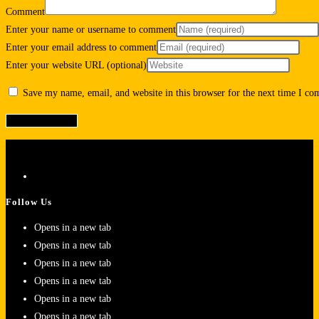
Comment
Enter your name or username to comment
Enter your email address to comment
Enter your website URL (optional)
Save my name, email, and website in this browser for the next time I c
Follow Us
Opens in a new tab
Opens in a new tab
Opens in a new tab
Opens in a new tab
Opens in a new tab
Opens in a new tab