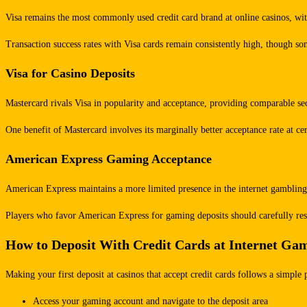
Visa remains the most commonly used credit card brand at online casinos, with
Transaction success rates with Visa cards remain consistently high, though so
Visa for Casino Deposits
Mastercard rivals Visa in popularity and acceptance, providing comparable secu
One benefit of Mastercard involves its marginally better acceptance rate at c
American Express Gaming Acceptance
American Express maintains a more limited presence in the internet gambling i
Players who favor American Express for gaming deposits should carefully rese
How to Deposit With Credit Cards at Internet Gam
Making your first deposit at casinos that accept credit cards follows a simpl
Access your gaming account and navigate to the deposit area