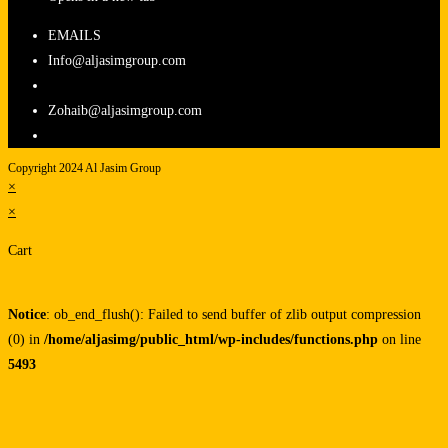
EMAILS
Info@aljasimgroup.com
Zohaib@aljasimgroup.com
Copyright 2024 Al Jasim Group
×
×
Cart
Notice
: ob_end_flush(): Failed to send buffer of zlib output compression
(0) in
/home/aljasimg/public_html/wp-includes/functions.php
on line
5493