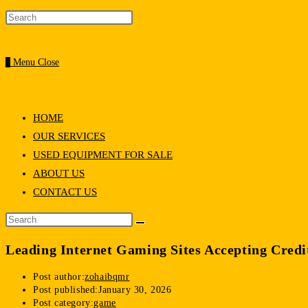
0
Menu
Close
HOME
OUR SERVICES
USED EQUIPMENT FOR SALE
ABOUT US
CONTACT US
Leading Internet Gaming Sites Accepting Credi
Post author:
zohaibqmr
Post published:
January 30, 2026
Post category:
game