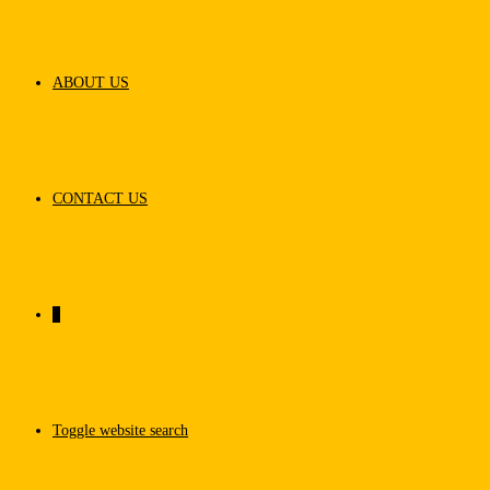
ABOUT US
CONTACT US
0
Toggle website search