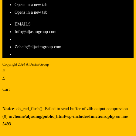
Opens in a new tab
Opens in a new tab
EMAILS
Info@aljasimgroup.com
Zohaib@aljasimgroup.com
Copyright 2024 Al Jasim Group
×
×
Cart
Notice
: ob_end_flush(): Failed to send buffer of zlib output compression
(0) in
/home/aljasimg/public_html/wp-includes/functions.php
on line
5493