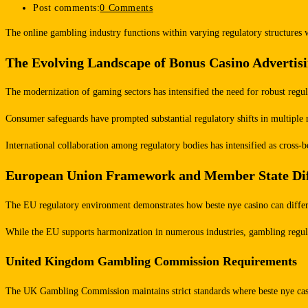
Post comments:
0 Comments
The online gambling industry functions within varying regulatory structures w
The Evolving Landscape of Bonus Casino Advertisi
The modernization of gaming sectors has intensified the need for robust regu
Consumer safeguards have prompted substantial regulatory shifts in multiple 
International collaboration among regulatory bodies has intensified as cross-
European Union Framework and Member State Dif
The EU regulatory environment demonstrates how beste nye casino can differ 
While the EU supports harmonization in numerous industries, gambling regulatio
United Kingdom Gambling Commission Requirements
The UK Gambling Commission maintains strict standards where beste nye casino