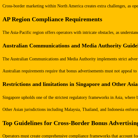
Cross-border marketing within North America creates extra challenges, as oper
AP Region Compliance Requirements
The Asia-Pacific region offers operators with intricate obstacles, as underst
Australian Communications and Media Authority Guidel
The Australian Communications and Media Authority implements strict adverti
Australian requirements require that bonus advertisements must not appeal to m
Restrictions and limitations in Singapore and Other Asia
Singapore upholds one of the strictest regulatory frameworks in Asia, where 
Other Asian jurisdictions including Malaysia, Thailand, and Indonesia enforce
Top Guidelines for Cross-Border Bonus Advertisi
Operators must create comprehensive compliance frameworks that account for b