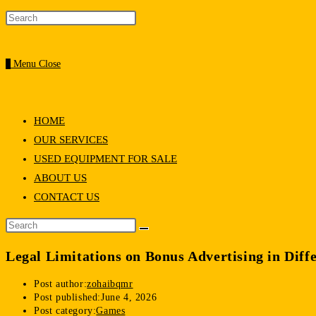
0
Menu
Close
HOME
OUR SERVICES
USED EQUIPMENT FOR SALE
ABOUT US
CONTACT US
Legal Limitations on Bonus Advertising in Diff
Post author:
zohaibqmr
Post published:
June 4, 2026
Post category:
Games