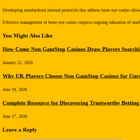
Developing standardized internal protocols that address beste nye casino al
Effective management of beste nye casino requires ongoing education of market
You Might Also Like
How Come Non GamStop Casinos Draw Players Searching
January 22, 2026
Why UK Players Choose Non GamStop Casinos for Unre
June 18, 2026
Complete Resource for Discovering Trustworthy Bettin
June 17, 2026
Leave a Reply