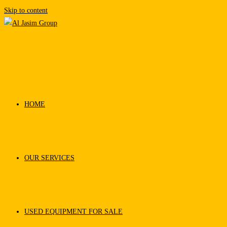
Skip to content
HOME
OUR SERVICES
USED EQUIPMENT FOR SALE