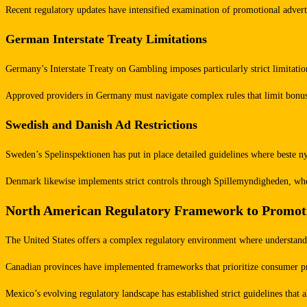
Recent regulatory updates have intensified examination of promotional advert
German Interstate Treaty Limitations
Germany’s Interstate Treaty on Gambling imposes particularly strict limitati
Approved providers in Germany must navigate complex rules that limit bonus o
Swedish and Danish Ad Restrictions
Sweden’s Spelinspektionen has put in place detailed guidelines where beste n
Denmark likewise implements strict controls through Spillemyndigheden, w
North American Regulatory Framework to Promot
The United States offers a complex regulatory environment where understanding
Canadian provinces have implemented frameworks that prioritize consumer prot
Mexico’s evolving regulatory landscape has established strict guidelines that 