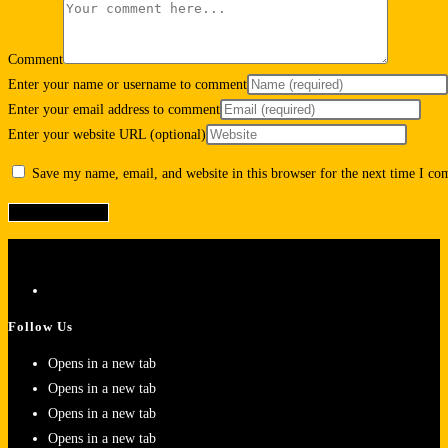
Comment
Enter your name or username to comment
Enter your email address to comment
Enter your website URL (optional)
Save my name, email, and website in this browser for the next time I c
Follow Us
Opens in a new tab
Opens in a new tab
Opens in a new tab
Opens in a new tab