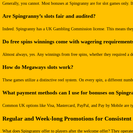
Generally, you cannot. Most bonuses at Spingranny are for slot games only. If
Are Spingranny’s slots fair and audited?
Indeed. Spingranny has a UK Gambling Commission license. This means they ha
Do free spins winnings come with wagering requirement
Almost always, yes. Any winnings from free spins, whether they required a de
How do Megaways slots work?
These games utilize a distinctive reel system. On every spin, a different num
What payment methods can I use for bonuses on Spingra
Common UK options like Visa, Mastercard, PayPal, and Pay by Mobile are typic
Regular and Week-long Promotions for Consistent 
What does Spingranny offer to players after the welcome offer? They operate 