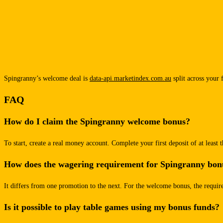
Spingranny’s welcome deal is
data-api.marketindex.com.au
split across your 
FAQ
How do I claim the Spingranny welcome bonus?
To start, create a real money account. Complete your first deposit of at leas
How does the wagering requirement for Spingranny bon
It differs from one promotion to the next. For the welcome bonus, the require
Is it possible to play table games using my bonus funds?