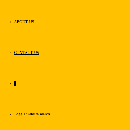
ABOUT US
CONTACT US
0
Toggle website search