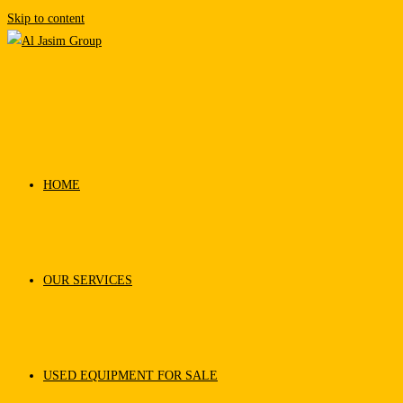
Skip to content
HOME
OUR SERVICES
USED EQUIPMENT FOR SALE