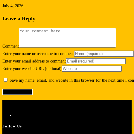
July 4, 2026
Leave a Reply
Comment
Enter your name or username to comment
Enter your email address to comment
Enter your website URL (optional)
Save my name, email, and website in this browser for the next time I c
Follow Us