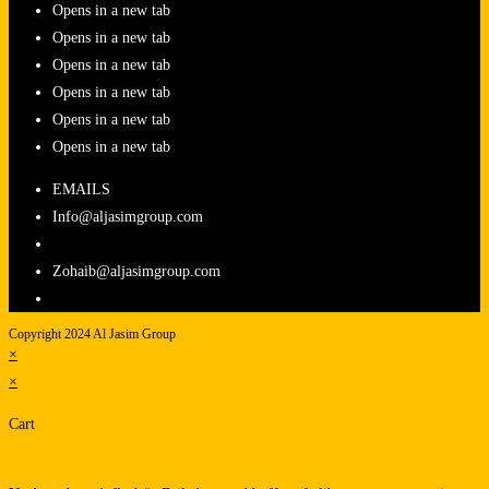
Opens in a new tab
Opens in a new tab
Opens in a new tab
Opens in a new tab
Opens in a new tab
Opens in a new tab
EMAILS
Info@aljasimgroup.com
Zohaib@aljasimgroup.com
Copyright 2024 Al Jasim Group
×
×
Cart