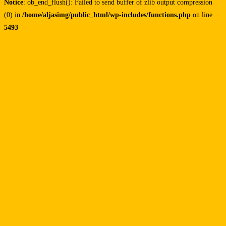
Notice
: ob_end_flush(): Failed to send buffer of zlib output compression
(0) in
/home/aljasimg/public_html/wp-includes/functions.php
on line
5493