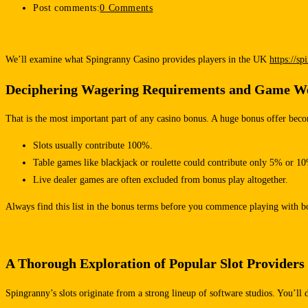
Post comments:
0 Comments
We’ll examine what Spingranny Casino provides players in the UK
https://sp
Deciphering Wagering Requirements and Game We
That is the most important part of any casino bonus. A huge bonus offer becom
Slots usually contribute 100%.
Table games like blackjack or roulette could contribute only 5% or 1
Live dealer games are often excluded from bonus play altogether.
Always find this list in the bonus terms before you commence playing with bon
A Thorough Exploration of Popular Slot Providers 
Spingranny’s slots originate from a strong lineup of software studios. You’l