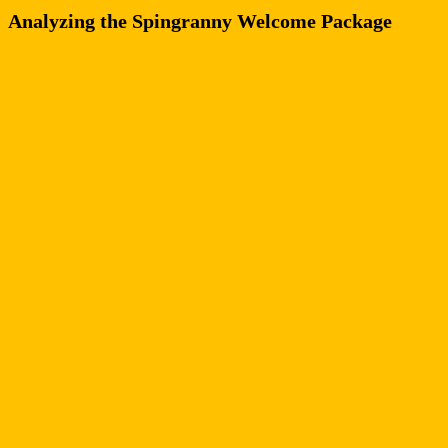
Analyzing the Spingranny Welcome Package