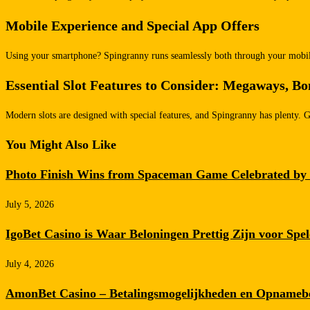
Mobile Experience and Special App Offers
Using your smartphone? Spingranny runs seamlessly both through your mobile br
Essential Slot Features to Consider: Megaways, 
Modern slots are designed with special features, and Spingranny has plenty. 
You Might Also Like
Photo Finish Wins from Spaceman Game Celebrated b
July 5, 2026
IgoBet Casino is Waar Beloningen Prettig Zijn voor Spel
July 4, 2026
AmonBet Casino – Betalingsmogelijkheden en Opnameb