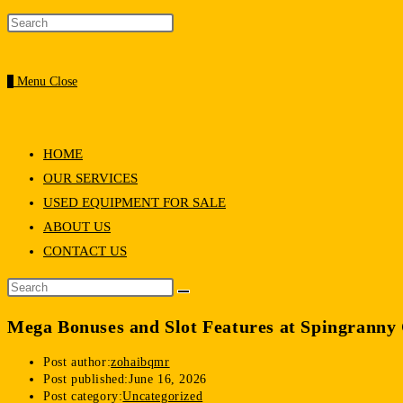
0
Menu
Close
HOME
OUR SERVICES
USED EQUIPMENT FOR SALE
ABOUT US
CONTACT US
Mega Bonuses and Slot Features at Spingranny
Post author:
zohaibqmr
Post published:
June 16, 2026
Post category:
Uncategorized