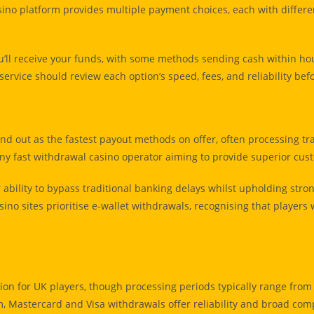
sino platform provides multiple payment choices, each with differen
’ll receive your funds, with some methods sending cash within hou
service should review each option’s speed, fees, and reliability bef
stand out as the fastest payout methods on offer, often processing t
 fast withdrawal casino operator aiming to provide superior custo
 ability to bypass traditional banking delays whilst upholding str
ino sites prioritise e-wallet withdrawals, recognising that player
tion for UK players, though processing periods typically range fr
m, Mastercard and Visa withdrawals offer reliability and broad comp