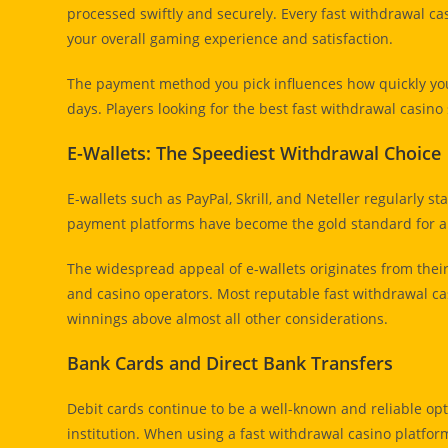
processed swiftly and securely. Every fast withdrawal ca
your overall gaming experience and satisfaction.
The payment method you pick influences how quickly you
days. Players looking for the best fast withdrawal casino 
E-Wallets: The Speediest Withdrawal Choice
E-wallets such as PayPal, Skrill, and Neteller regularly 
payment platforms have become the gold standard for any
The widespread appeal of e-wallets originates from their
and casino operators. Most reputable fast withdrawal cas
winnings above almost all other considerations.
Bank Cards and Direct Bank Transfers
Debit cards continue to be a well-known and reliable op
institution. When using a fast withdrawal casino platfor