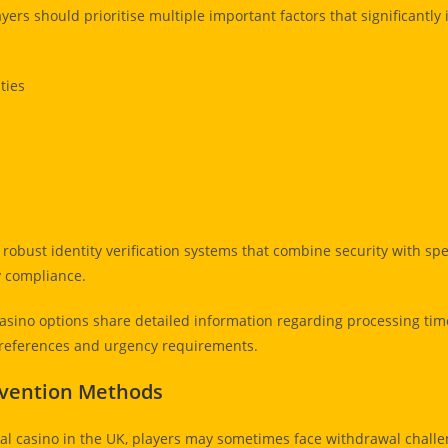
ers should prioritise multiple important factors that significantly
ties
obust identity verification systems that combine security with spe
y compliance.
 casino options share detailed information regarding processing tim
references and urgency requirements.
evention Methods
al casino in the UK, players may sometimes face withdrawal challe