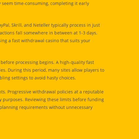
 may seem time-consuming, completing it early
Pal, Skrill, and Neteller typically process in just
sactions fall somewhere in between at 1-3 days.
ng a fast withdrawal casino that suits your
before processing begins. A high-quality fast
s. During this period, many sites allow players to
ling settings to avoid hasty choices.
ts. Progressive withdrawal policies at a reputable
ity purposes. Reviewing these limits before funding
al planning requirements without unnecessary