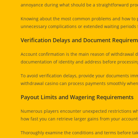
annoyance during what should be a straightforward pro
Knowing about the most common problems and how to pre
unnecessary complications or extended waiting periods 
Verification Delays and Document Require
Account confirmation is the main reason of withdrawal 
documentation of identity and address before processi
To avoid verification delays, provide your documents imme
withdrawal casino can process payments smoothly when y
Payout Limits and Wagering Requirements
Numerous players encounter unexpected restrictions when
how fast you can retrieve larger gains from your account
Thoroughly examine the conditions and terms before taki