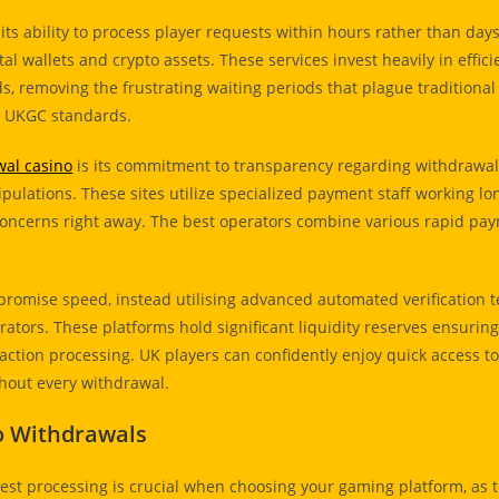
s its ability to process player requests within hours rather than da
 wallets and crypto assets. These services invest heavily in effici
rds, removing the frustrating waiting periods that plague traditiona
o UKGC standards.
wal casino
is its commitment to transparency regarding withdrawal
ulations. These sites utilize specialized payment staff working lo
oncerns right away. The best operators combine various rapid payme
mpromise speed, instead utilising advanced automated verification
ators. These platforms hold significant liquidity reserves ensuring i
tion processing. UK players can confidently enjoy quick access to
hout every withdrawal.
o Withdrawals
t processing is crucial when choosing your gaming platform, as to