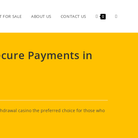
Toggle
 FOR SALE
ABOUT US
CONTACT US
0
website
ecure Payments in
search
ithdrawal casino the preferred choice for those who