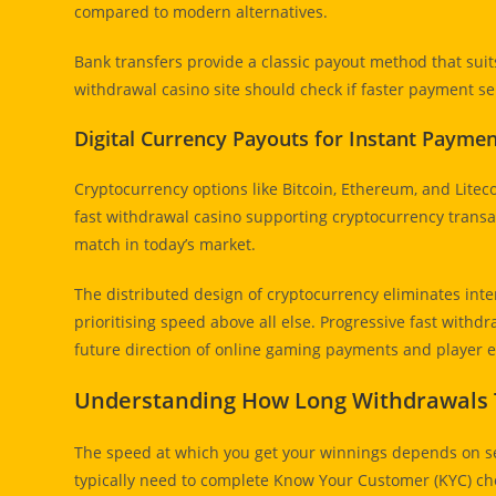
compared to modern alternatives.
Bank transfers provide a classic payout method that suit
withdrawal casino site should check if faster payment s
Digital Currency Payouts for Instant Payme
Cryptocurrency options like Bitcoin, Ethereum, and Litec
fast withdrawal casino supporting cryptocurrency trans
match in today’s market.
The distributed design of cryptocurrency eliminates int
prioritising speed above all else. Progressive fast with
future direction of online gaming payments and player e
Understanding How Long Withdrawals T
The speed at which you get your winnings depends on seve
typically need to complete Know Your Customer (KYC) che