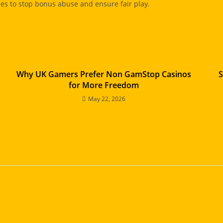
ses to stop bonus abuse and ensure fair play.
Why UK Gamers Prefer Non GamStop Casinos
S
for More Freedom
May 22, 2026