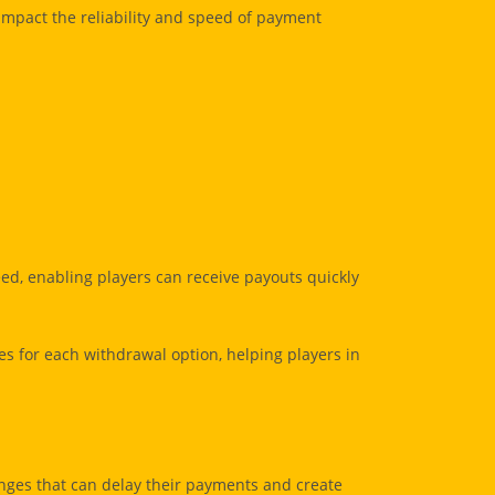
 impact the reliability and speed of payment
ed, enabling players can receive payouts quickly
es for each withdrawal option, helping players in
nges that can delay their payments and create