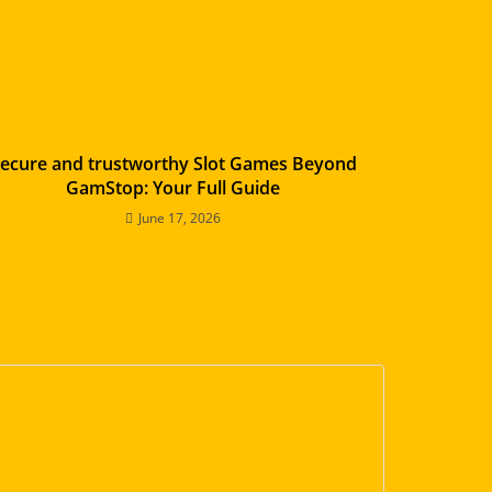
ecure and trustworthy Slot Games Beyond
GamStop: Your Full Guide
June 17, 2026