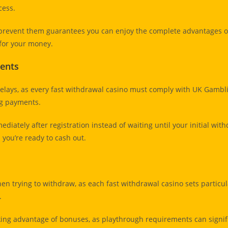
cess.
vent them guarantees you can enjoy the complete advantages of s
for your money.
ments
delays, as every fast withdrawal casino must comply with UK Gamb
ng payments.
diately after registration instead of waiting until your initial wit
ou’re ready to cash out.
 trying to withdraw, as each fast withdrawal casino sets particul
.
ng advantage of bonuses, as playthrough requirements can significa