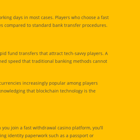
orking days in most cases. Players who choose a fast
imes compared to standard bank transfer procedures.
id fund transfers that attract tech-savvy players. A
ched speed that traditional banking methods cannot
 currencies increasingly popular among players
cknowledging that blockchain technology is the
you join a fast withdrawal casino platform, you’ll
ing identity paperwork such as a passport or