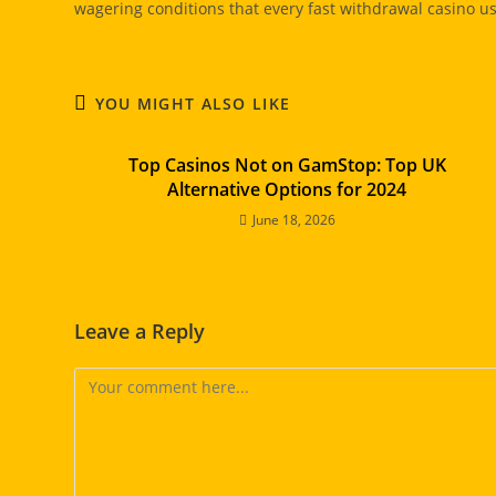
wagering conditions that every fast withdrawal casino u
YOU MIGHT ALSO LIKE
Top Casinos Not on GamStop: Top UK
Alternative Options for 2024
June 18, 2026
Leave a Reply
Comment