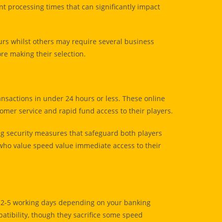
t processing times that can significantly impact
rs whilst others may require several business
ore making their selection.
ransactions in under 24 hours or less. These online
mer service and rapid fund access to their players.
ong security measures that safeguard both players
s who value speed value immediate access to their
om 2-5 working days depending on your banking
atibility, though they sacrifice some speed