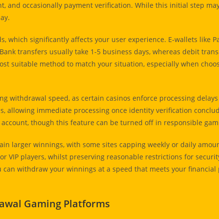
ment, and occasionally payment verification. While this initial step
ay.
 which significantly affects your user experience. E-wallets like Pay
. Bank transfers usually take 1-5 business days, whereas debit tran
t suitable method to match your situation, especially when choosi
ing withdrawal speed, as certain casinos enforce processing delays 
 allowing immediate processing once identity verification conclude
ccount, though this feature can be turned off in responsible gamb
ain larger winnings, with some sites capping weekly or daily amoun
l or VIP players, whilst preserving reasonable restrictions for secur
ou can withdraw your winnings at a speed that meets your financi
drawal Gaming Platforms