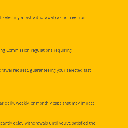
electing a fast withdrawal casino free from
ling Commission regulations requiring
hdrawal request, guaranteeing your selected fast
ar daily, weekly, or monthly caps that may impact
ntly delay withdrawals until you’ve satisfied the