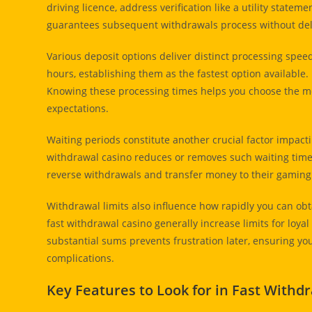
driving licence, address verification like a utility state
guarantees subsequent withdrawals process without del
Various deposit options deliver distinct processing speeds,
hours, establishing them as the fastest option available
Knowing these processing times helps you choose the mos
expectations.
Waiting periods constitute another crucial factor impact
withdrawal casino reduces or removes such waiting times,
reverse withdrawals and transfer money to their gaming a
Withdrawal limits also influence how rapidly you can obt
fast withdrawal casino generally increase limits for loya
substantial sums prevents frustration later, ensuring y
complications.
Key Features to Look for in Fast With