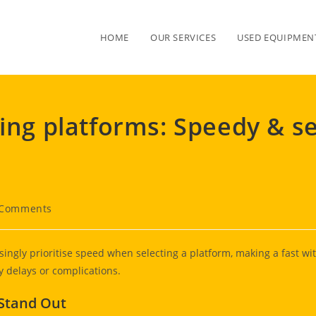
HOME
OUR SERVICES
USED EQUIPMENT
ing platforms: Speedy & s
 Comments
ents:
asingly prioritise speed when selecting a platform, making a fast w
y delays or complications.
Stand Out