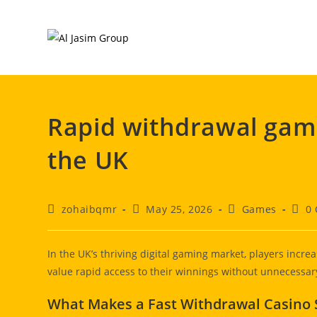
Skip
to
content
Rapid withdrawal gam
the UK
Post
Post
Post
Post
zohaibqmr
May 25, 2026
Games
0
author:
published:
category:
comm
In the UK’s thriving digital gaming market, players incre
value rapid access to their winnings without unnecessar
What Makes a Fast Withdrawal Casino 