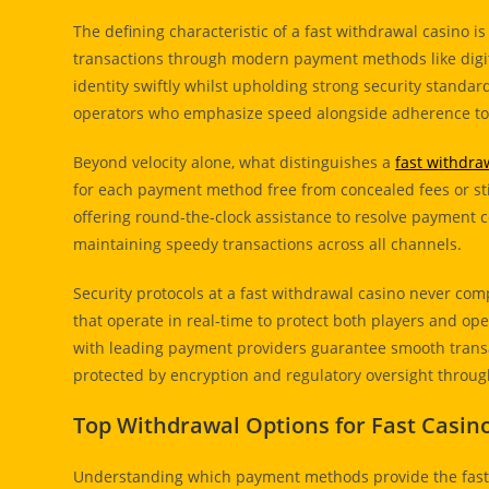
The defining characteristic of a fast withdrawal casino i
transactions through modern payment methods like digital
identity swiftly whilst upholding strong security standa
operators who emphasize speed alongside adherence t
Beyond velocity alone, what distinguishes a
fast withdra
for each payment method free from concealed fees or stip
offering round-the-clock assistance to resolve payment c
maintaining speedy transactions across all channels.
Security protocols at a fast withdrawal casino never co
that operate in real-time to protect both players and oper
with leading payment providers guarantee smooth transac
protected by encryption and regulatory oversight throug
Top Withdrawal Options for Fast Casin
Understanding which payment methods provide the fastes