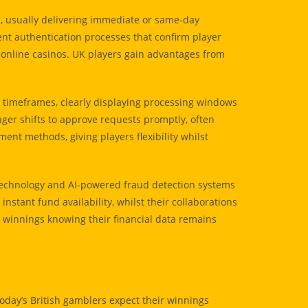
ys, usually delivering immediate or same-day
ent authentication processes that confirm player
l online casinos. UK players gain advantages from
 timeframes, clearly displaying processing windows
nger shifts to approve requests promptly, often
nt methods, giving players flexibility whilst
 technology and AI-powered fraud detection systems
nstant fund availability, whilst their collaborations
 winnings knowing their financial data remains
day’s British gamblers expect their winnings