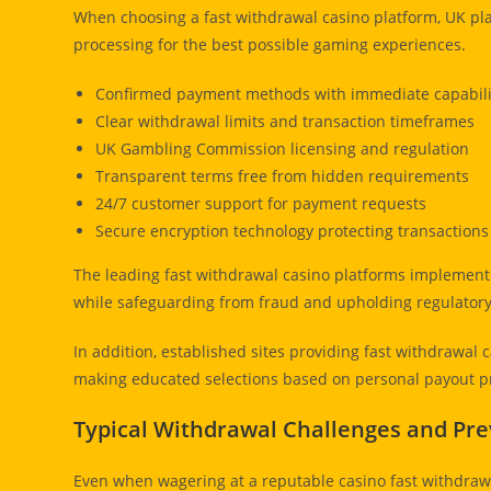
When choosing a fast withdrawal casino platform, UK play
processing for the best possible gaming experiences.
Confirmed payment methods with immediate capabili
Clear withdrawal limits and transaction timeframes
UK Gambling Commission licensing and regulation
Transparent terms free from hidden requirements
24/7 customer support for payment requests
Secure encryption technology protecting transactions
The leading fast withdrawal casino platforms implement r
while safeguarding from fraud and upholding regulator
In addition, established sites providing fast withdrawal
making educated selections based on personal payout p
Typical Withdrawal Challenges and Pr
Even when wagering at a reputable casino fast withdraw