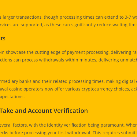
s larger transactions, though processing times can extend to 3-7 w
ervices are supported, as these can significantly reduce waiting t
nts
oin showcase the cutting edge of payment processing, delivering rap
actions can process withdrawals within minutes, delivering unmat
ermediary banks and their related processing times, making digital
drawal casino operators now offer various cryptocurrency choices, a
xpectations.
ake and Account Verification
ral factors, with the identity verification being paramount. When 
cks before processing your first withdrawal. This requires submitt