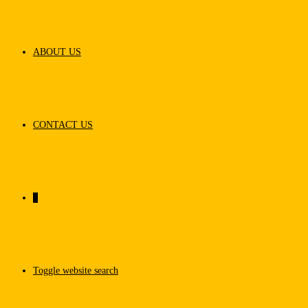
ABOUT US
CONTACT US
0
Toggle website search