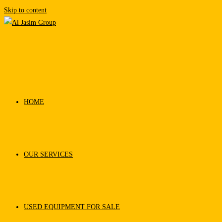
Skip to content
HOME
OUR SERVICES
USED EQUIPMENT FOR SALE