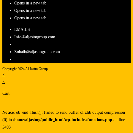
Opens in a new tab
Opens in a new tab
Opens in a new tab
EMAILS
Info@aljasimgroup.com
Zohaib@aljasimgroup.com
Copyright 2024 Al Jasim Group
×
×
Cart
Notice
: ob_end_flush(): Failed to send buffer of zlib output compression
(0) in
/home/aljasimg/public_html/wp-includes/functions.php
on line
5493