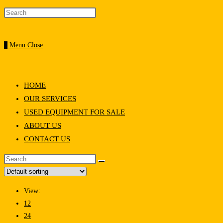
0
Menu
Close
HOME
OUR SERVICES
USED EQUIPMENT FOR SALE
ABOUT US
CONTACT US
View:
12
24