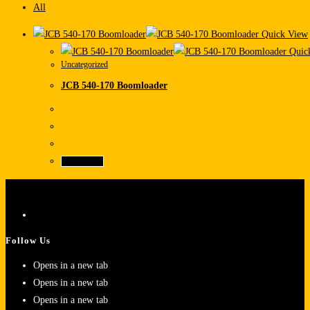
All
Quick View
Quic
Uncategorized
JCB 540-170 Boomloader
Read more
Follow Us
Opens in a new tab
Opens in a new tab
Opens in a new tab