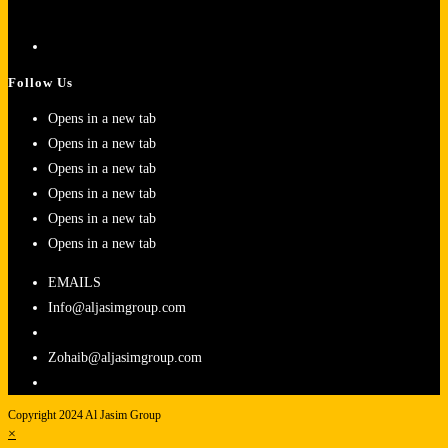
Follow Us
Opens in a new tab
Opens in a new tab
Opens in a new tab
Opens in a new tab
Opens in a new tab
Opens in a new tab
EMAILS
Info@aljasimgroup.com
Zohaib@aljasimgroup.com
Copyright 2024 Al Jasim Group
×