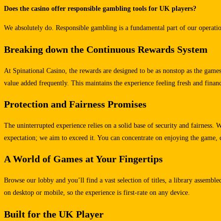
Does the casino offer responsible gambling tools for UK players?
We absolutely do. Responsible gambling is a fundamental part of our operation
Breaking down the Continuous Rewards System
At Spinational Casino, the rewards are designed to be as nonstop as the games
value added frequently. This maintains the experience feeling fresh and finan
Protection and Fairness Promises
The uninterrupted experience relies on a solid base of security and fairness
expectation; we aim to exceed it. You can concentrate on enjoying the game, 
A World of Games at Your Fingertips
Browse our lobby and you’ll find a vast selection of titles, a library assembl
on desktop or mobile, so the experience is first-rate on any device.
Built for the UK Player