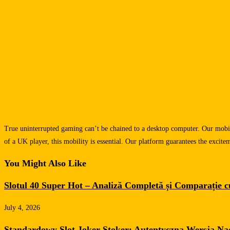
True uninterrupted gaming can’t be chained to a desktop computer. Our mobile-
of a UK player, this mobility is essential. Our platform guarantees the exci
You Might Also Like
Slotul 40 Super Hot – Analiză Completă și Comparație c
July 4, 2026
Standardowy Slot Joker Stoker: Autentyczna Wersja Na