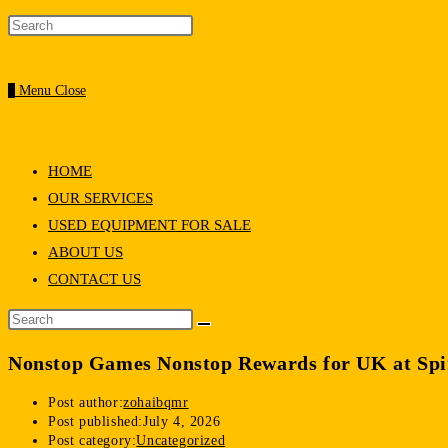
0
Menu
Close
HOME
OUR SERVICES
USED EQUIPMENT FOR SALE
ABOUT US
CONTACT US
Nonstop Games Nonstop Rewards for UK at Spi
Post author:
zohaibqmr
Post published:
July 4, 2026
Post category:
Uncategorized