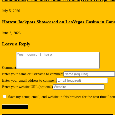
July 5, 2026
Hottest Jackpots Showcased on LeoVegas Casino in Can
June 3, 2026
Leave a Reply
Comment
Enter your name or username to comment
Enter your email address to comment
Enter your website URL (optional)
Save my name, email, and website in this browser for the next time I c