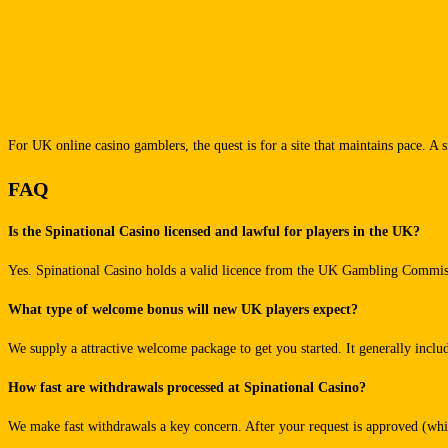
For UK online casino gamblers, the quest is for a site that maintains pace. A 
FAQ
Is the Spinational Casino licensed and lawful for players in the UK?
Yes. Spinational Casino holds a valid licence from the UK Gambling Commissio
What type of welcome bonus will new UK players expect?
We supply a attractive welcome package to get you started. It generally includ
How fast are withdrawals processed at Spinational Casino?
We make fast withdrawals a key concern. After your request is approved (whic