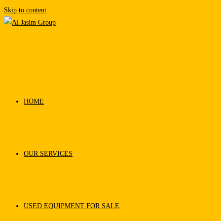
Skip to content
HOME
OUR SERVICES
USED EQUIPMENT FOR SALE