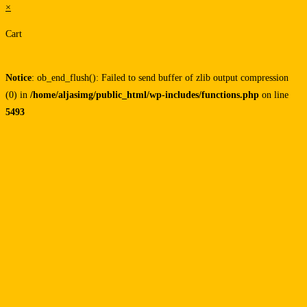
×
Cart
Notice
: ob_end_flush(): Failed to send buffer of zlib output compression
(0) in
/home/aljasimg/public_html/wp-includes/functions.php
on line
5493