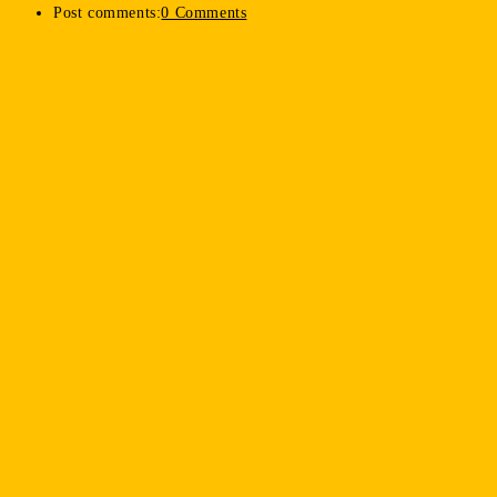
Post comments:
0 Comments