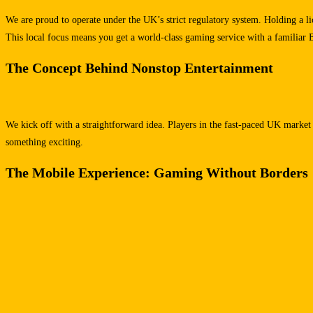
We are proud to operate under the UK’s strict regulatory system. Holding a l
This local focus means you get a world-class gaming service with a familiar Br
The Concept Behind Nonstop Entertainment
We kick off with a straightforward idea. Players in the fast-paced UK market
something exciting.
The Mobile Experience: Gaming Without Borders