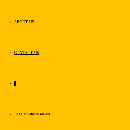
ABOUT US
CONTACT US
0
Toggle website search