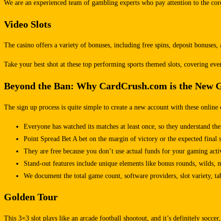
We are an experienced team of gambling experts who pay attention to the core
Video Slots
The casino offers a variety of bonuses, including free spins, deposit bonuses
Take your best shot at these top performing sports themed slots, covering eve
Beyond the Ban: Why CardCrush.com is the New G
The sign up process is quite simple to create a new account with these online
Everyone has watched its matches at least once, so they understand th
Point Spread Bet A bet on the margin of victory or the expected final
They are free because you don’t use actual funds for your gaming activ
Stand-out features include unique elements like bonus rounds, wilds, m
We document the total game count, software providers, slot variety, tab
Golden Tour
This 3×3 slot plays like an arcade football shootout, and it’s definitely socc