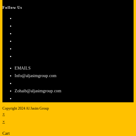
Follow Us
Opens
in
Opens
a
in
Opens
new
a
in
Opens
tab
new
a
in
Opens
tab
new
a
in
Opens
tab
new
a
in
EMAILS
tab
new
a
Info@aljasimgroup.com
tab
new
tab
Zohaib@aljasimgroup.com
Copyright 2024 Al Jasim Group
×
×
Cart