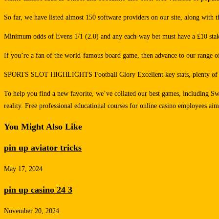
So far, we have listed almost 150 software providers on our site, along with t
Minimum odds of Evens 1/1 (2.0) and any each-way bet must have a £10 stake e
If you’re a fan of the world-famous board game, then advance to our range of
SPORTS SLOT HIGHLIGHTS Football Glory Excellent key stats, plenty of thrillin
To help you find a new favorite, we’ve collated our best games, including Swe
reality. Free professional educational courses for online casino employees ai
You Might Also Like
pin up aviator tricks
May 17, 2024
pin up casino 24 3
November 20, 2024