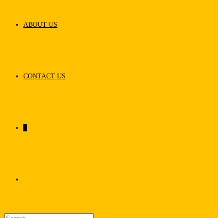
ABOUT US
CONTACT US
0
Toggle