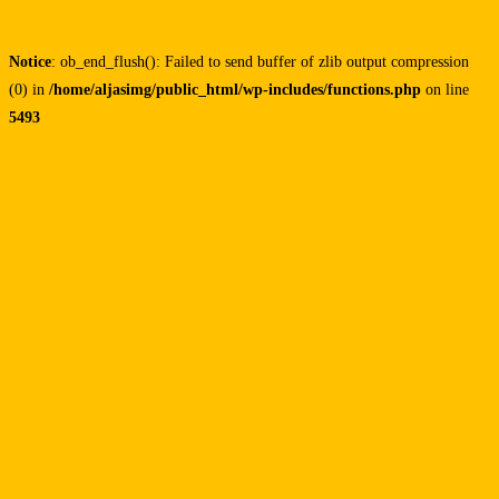
Notice
: ob_end_flush(): Failed to send buffer of zlib output compression
(0) in
/home/aljasimg/public_html/wp-includes/functions.php
on line
5493