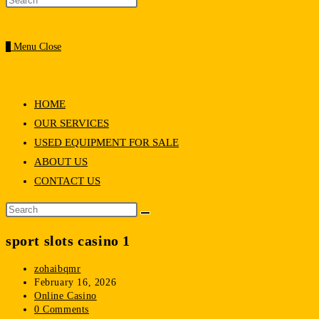
website
0
Menu
Close
search
HOME
OUR SERVICES
USED EQUIPMENT FOR SALE
ABOUT US
CONTACT US
sport slots casino 1
Post
zohaibqmr
author:
Post
February 16, 2026
published:
Post
Online Casino
category:
Post
0 Comments