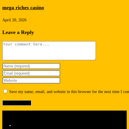
mega riches casino
April 20, 2026
Leave a Reply
Comment
Enter
your
Enter
name
your
Enter
or
email
your
Save my name, email, and website in this browser for the next time I c
username
address
website
to
to
URL
comment
comment
(optional)