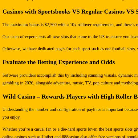
Casinos with Sportsbooks VS Regular Casinos VS S
The maximum bonus is $2,500 with a 10x rollover requirement, and there’s no 
Our team of experts tests all new slots that come to the US to ensure you have
Otherwise, we have dedicated pages for each sport such as our football slots,
Evaluate the Betting Experience and Odds
Software providers accomplish this by including stunning visuals, dynamic mus
gambling in 2026, alongside adventure, music, TV, pop culture and mytholog
Wild Casino – Rewards Players with High Roller B
Understanding the number and configuration of paylines is important because i
you enjoy.
Whether you’re a casual fan or a die-hard sports lover, the best sports slots 
online casinos such as Unibet and 888casino also offer free versions of popula