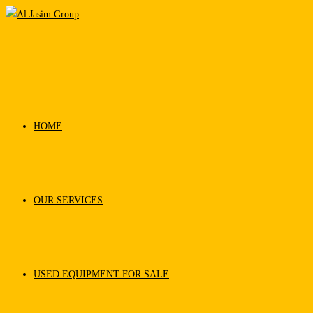
Skip
to
content
HOME
OUR SERVICES
USED EQUIPMENT FOR SALE