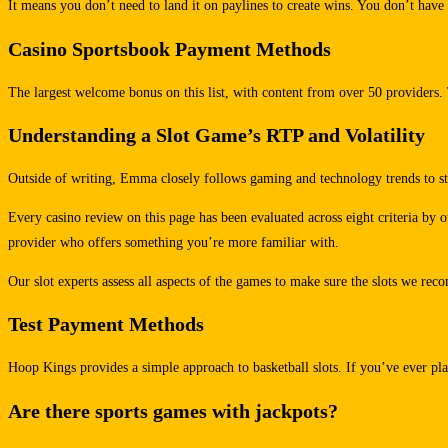
It means you don’t need to land it on paylines to create wins. You don’t have
Casino Sportsbook Payment Methods
The largest welcome bonus on this list, with content from over 50 providers. 
Understanding a Slot Game’s RTP and Volatility
Outside of writing, Emma closely follows gaming and technology trends to stay 
Every casino review on this page has been evaluated across eight criteria by
provider who offers something you’re more familiar with.
Our slot experts assess all aspects of the games to make sure the slots we rec
Test Payment Methods
Hoop Kings provides a simple approach to basketball slots. If you’ve ever play
Are there sports games with jackpots?