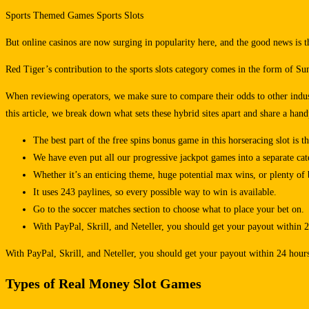
comments:
Sports Themed Games Sports Slots
But online casinos are now surging in popularity here, and the good news is t
Red Tiger’s contribution to the sports slots category comes in the form of Sum
When reviewing operators, we make sure to compare their odds to other industry
this article, we break down what sets these hybrid sites apart and share a hand
The best part of the free spins bonus game in this horseracing slot is 
We have even put all our progressive jackpot games into a separate categ
Whether it’s an enticing theme, huge potential max wins, or plenty of 
It uses 243 paylines, so every possible way to win is available.
Go to the soccer matches section to choose what to place your bet on.
With PayPal, Skrill, and Neteller, you should get your payout within
With PayPal, Skrill, and Neteller, you should get your payout within 24 hou
Types of Real Money Slot Games