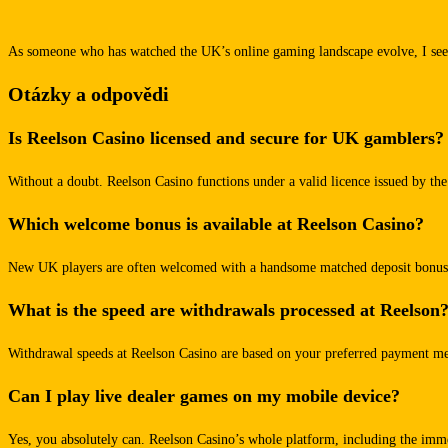
As someone who has watched the UK’s online gaming landscape evolve, I see a c
Otázky a odpovědi
Is Reelson Casino licensed and secure for UK gamblers?
Without a doubt. Reelson Casino functions under a valid licence issued by the
Which welcome bonus is available at Reelson Casino?
New UK players are often welcomed with a handsome matched deposit bonus, of
What is the speed are withdrawals processed at Reelson
Withdrawal speeds at Reelson Casino are based on your preferred payment meth
Can I play live dealer games on my mobile device?
Yes, you absolutely can. Reelson Casino’s whole platform, including the immer