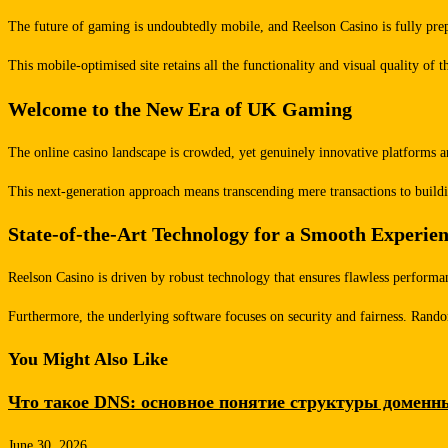
The future of gaming is undoubtedly mobile, and Reelson Casino is fully prep
This mobile-optimised site retains all the functionality and visual quality o
Welcome to the New Era of UK Gaming
The online casino landscape is crowded, yet genuinely innovative platforms are
This next-generation approach means transcending mere transactions to buildin
State-of-the-Art Technology for a Smooth Experie
Reelson Casino is driven by robust technology that ensures flawless performa
Furthermore, the underlying software focuses on security and fairness. Random 
You Might Also Like
Что такое DNS: основное понятие структуры доменн
June 30, 2026