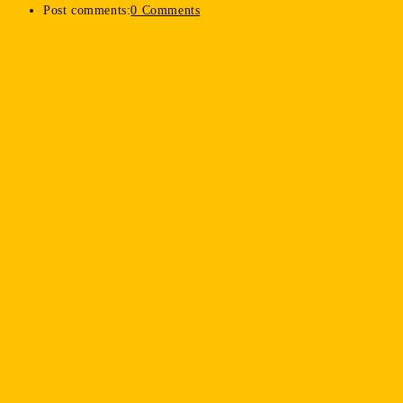
Post comments:
0 Comments