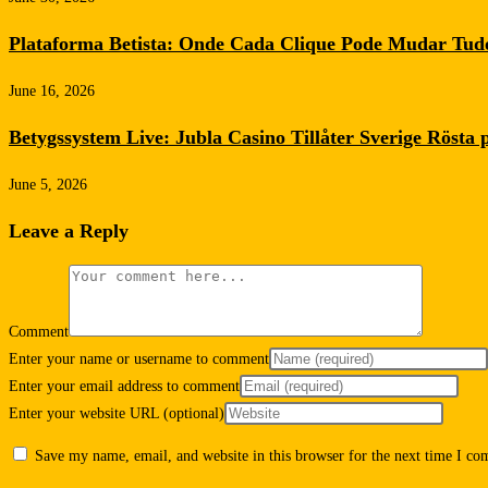
Plataforma Betista: Onde Cada Clique Pode Mudar Tud
June 16, 2026
Betygssystem Live: Jubla Casino Tillåter Sverige Rösta 
June 5, 2026
Leave a Reply
Comment
Enter your name or username to comment
Enter your email address to comment
Enter your website URL (optional)
Save my name, email, and website in this browser for the next time I c