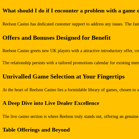
What should I do if I encounter a problem with a game 
Reelson Casino has dedicated customer support to address any issues. The faste
Offers and Bonuses Designed for Benefit
Reelson Casino greets new UK players with a attractive introductory offer, cr
The relationship persists with a tailored promotions calendar for existing me
Unrivalled Game Selection at Your Fingertips
At the heart of Reelson Casino lies a formidable library of games, chosen to sa
A Deep Dive into Live Dealer Excellence
The live casino section is where Reelson truly stands out, offering an genuine
Table Offerings and Beyond