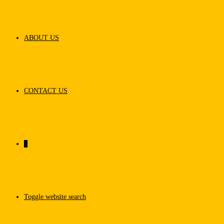
ABOUT US
CONTACT US
0
Toggle website search