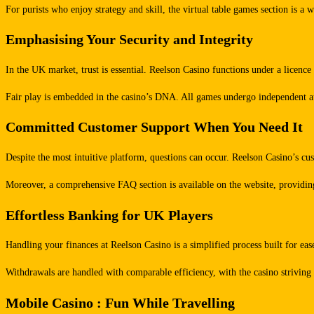
For purists who enjoy strategy and skill, the virtual table games section is a 
Emphasising Your Security and Integrity
In the UK market, trust is essential. Reelson Casino functions under a licenc
Fair play is embedded in the casino’s DNA. All games undergo independent aud
Committed Customer Support When You Need It
Despite the most intuitive platform, questions can occur. Reelson Casino’s cus
Moreover, a comprehensive FAQ section is available on the website, providing
Effortless Banking for UK Players
Handling your finances at Reelson Casino is a simplified process built for ea
Withdrawals are handled with comparable efficiency, with the casino striving 
Mobile Casino : Fun While Travelling