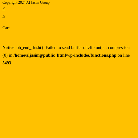
Copyright 2024 Al Jasim Group
×
×
Cart
Notice
: ob_end_flush(): Failed to send buffer of zlib output compression
(0) in
/home/aljasimg/public_html/wp-includes/functions.php
on line
5493