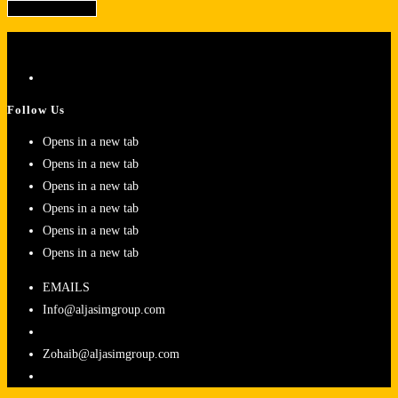
Follow Us
Opens in a new tab
Opens in a new tab
Opens in a new tab
Opens in a new tab
Opens in a new tab
Opens in a new tab
EMAILS
Info@aljasimgroup.com
Zohaib@aljasimgroup.com