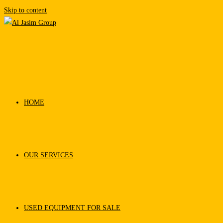
Skip to content
HOME
OUR SERVICES
USED EQUIPMENT FOR SALE