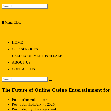
0
Menu
Close
HOME
OUR SERVICES
USED EQUIPMENT FOR SALE
ABOUT US
CONTACT US
The Future of Online Casino Entertainment for
Post author:
zohaibqmr
Post published:
July 4, 2026
Post category:
Uncategorized