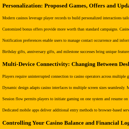
Personalization: Proposed Games, Offers and Upd
Modern casinos leverage player records to build personalized interactions ta
Customized bonus offers provide more worth than standard campaigns. Casinos
Notification preferences enable users to manage contact occurrence and inform
Birthday gifts, anniversary gifts, and milestone successes bring unique featu
Multi-Device Connectivity: Changing Between Des
Players require uninterrupted connection to casino operators across multipl
Dynamic design adapts casino interfaces to multiple screen sizes seamlessly
Session flow permits players to initiate gaming on one system and resume on 
Dedicated mobile apps deliver additional entry methods to browser-based servi
Controlling Your Casino Balance and Financial Lo