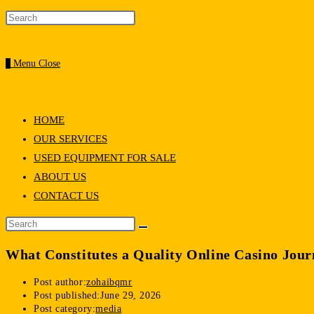
0
Menu
Close
HOME
OUR SERVICES
USED EQUIPMENT FOR SALE
ABOUT US
CONTACT US
What Constitutes a Quality Online Casino Jour
Post author:
zohaibqmr
Post published:
June 29, 2026
Post category:
media