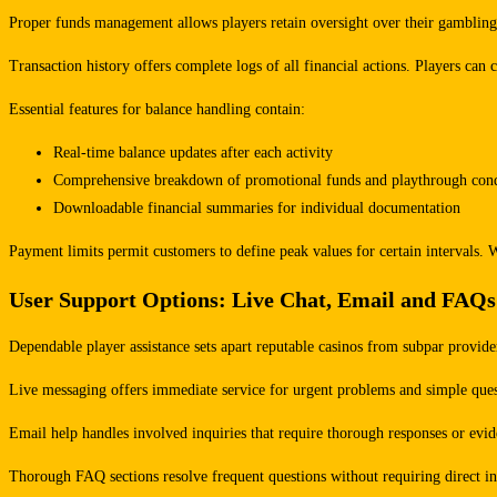
Proper funds management allows players retain oversight over their gambling b
Transaction history offers complete logs of all financial actions. Players can
Essential features for balance handling contain:
Real-time balance updates after each activity
Comprehensive breakdown of promotional funds and playthrough cond
Downloadable financial summaries for individual documentation
Payment limits permit customers to define peak values for certain intervals.
User Support Options: Live Chat, Email and FAQs
Dependable player assistance sets apart reputable casinos from subpar provider
Live messaging offers immediate service for urgent problems and simple quest
Email help handles involved inquiries that require thorough responses or evide
Thorough FAQ sections resolve frequent questions without requiring direct int