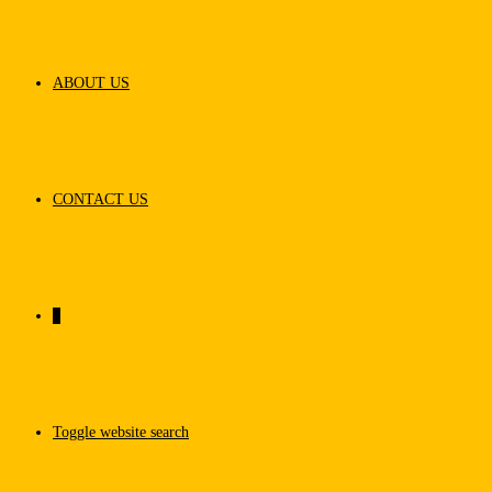
ABOUT US
CONTACT US
0
Toggle website search