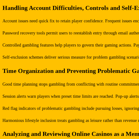
Handling Account Difficulties, Controls and Self-
Account issues need quick fix to retain player confidence. Frequent issues enc
Password recovery tools permit users to reestablish entry through email authe
Controlled gambling features help players to govern their gaming actions. Paym
Self-exclusion schemes deliver serious measure for problem gambling scenarios
Time Organization and Preventing Problematic G
Good time planning stops gambling from conflicting with routine commitments an
Session alerts warn players when preset time limits are reached. Pop-up alert
Red flag indicators of problematic gambling include pursuing losses, ignoring
Harmonious lifestyle inclusion treats gambling as leisure rather than revenue 
Analyzing and Reviewing Online Casinos as a Me