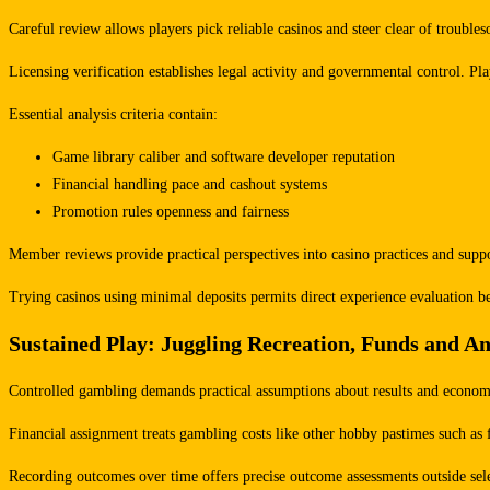
Careful review allows players pick reliable casinos and steer clear of troubl
Licensing verification establishes legal activity and governmental control. Pl
Essential analysis criteria contain:
Game library caliber and software developer reputation
Financial handling pace and cashout systems
Promotion rules openness and fairness
Member reviews provide practical perspectives into casino practices and supp
Trying casinos using minimal deposits permits direct experience evaluation 
Sustained Play: Juggling Recreation, Funds and An
Controlled gambling demands practical assumptions about results and economic
Financial assignment treats gambling costs like other hobby pastimes such as
Recording outcomes over time offers precise outcome assessments outside selec