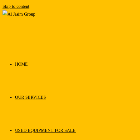
Skip to content
HOME
OUR SERVICES
USED EQUIPMENT FOR SALE