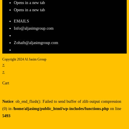
Opens in a new tab
Opens in a new tab
EMAILS
Info@aljasimgroup.com
Zohaib@aljasimgroup.com
Copyright 2024 Al Jasim Group
×
×
Cart
Notice
: ob_end_flush(): Failed to send buffer of zlib output compression
(0) in
/home/aljasimg/public_html/wp-includes/functions.php
on line
5493