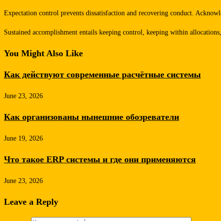
Expectation control prevents dissatisfaction and recovering conduct. Acknowle
Sustained accomplishment entails keeping control, keeping within allocations
You Might Also Like
Как действуют современные расчётные системы
June 23, 2026
Как организованы нынешние обозреватели
June 19, 2026
Что такое ERP системы и где они применяются
June 23, 2026
Leave a Reply