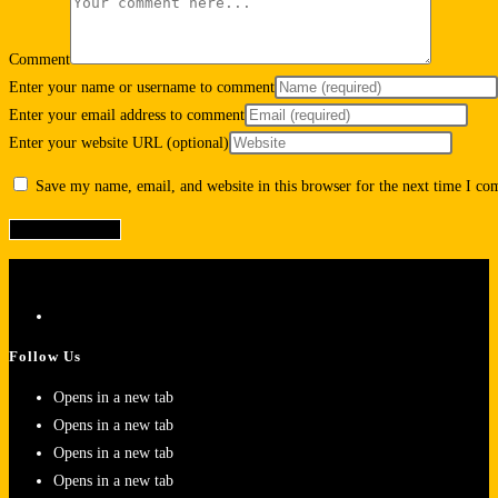
Comment
Enter your name or username to comment
Enter your email address to comment
Enter your website URL (optional)
Save my name, email, and website in this browser for the next time I c
Follow Us
Opens in a new tab
Opens in a new tab
Opens in a new tab
Opens in a new tab