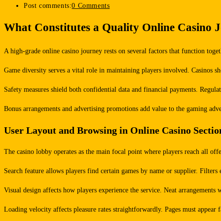
Post comments:
0 Comments
What Constitutes a Quality Online Casino J
A high-grade online casino journey rests on several factors that function tog
Game diversity serves a vital role in maintaining players involved. Casinos sh
Safety measures shield both confidential data and financial payments. Regula
Bonus arrangements and advertising promotions add value to the gaming adventu
User Layout and Browsing in Online Casino Sectio
The casino lobby operates as the main focal point where players reach all offe
Search feature allows players find certain games by name or supplier. Filters e
Visual design affects how players experience the service. Neat arrangements w
Loading velocity affects pleasure rates straightforwardly. Pages must appear 