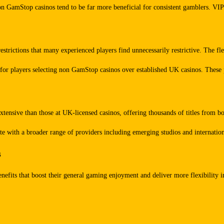
 GamStop casinos tend to be far more beneficial for consistent gamblers. VIP 
ictions that many experienced players find unnecessarily restrictive. The flexi
t for players selecting non GamStop casinos over established UK casinos. These 
tensive than those at UK-licensed casinos, offering thousands of titles from b
ate with a broader range of providers including emerging studios and internati
s
nefits that boost their general gaming enjoyment and deliver more flexibility 