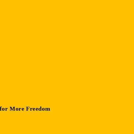
for More Freedom