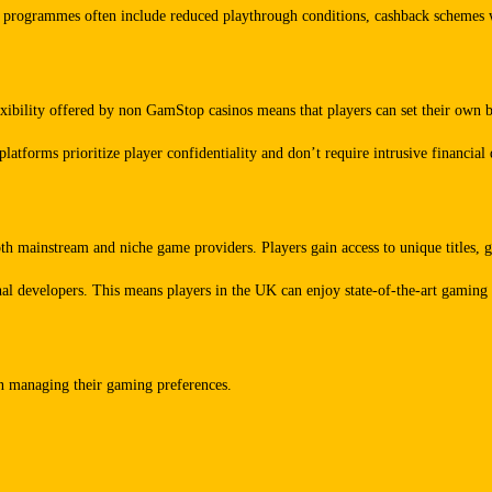
programmes often include reduced playthrough conditions, cashback schemes with
bility offered by non GamStop casinos means that players can set their own budge
platforms prioritize player confidentiality and don’t require intrusive financi
oth mainstream and niche game providers. Players gain access to unique titles, 
onal developers. This means players in the UK can enjoy state-of-the-art gaming
in managing their gaming preferences.