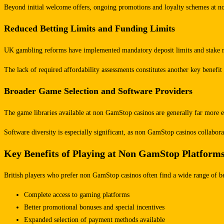
Beyond initial welcome offers, ongoing promotions and loyalty schemes at non
Reduced Betting Limits and Funding Limits
UK gambling reforms have implemented mandatory deposit limits and stake restr
The lack of required affordability assessments constitutes another key benefi
Broader Game Selection and Software Providers
The game libraries available at non GamStop casinos are generally far more ex
Software diversity is especially significant, as non GamStop casinos collabor
Key Benefits of Playing at Non GamStop Platform
British players who prefer non GamStop casinos often find a wide range of be
Complete access to gaming platforms
Better promotional bonuses and special incentives
Expanded selection of payment methods available