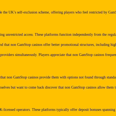
de the UK’s self-exclusion scheme, offering players who feel restricted by Gam
ng unrestricted access. These platforms function independently from the regul
ind that non GamStop casinos offer better promotional structures, including hig
e providers simultaneously. Players appreciate that non GamStop casinos freque
that non GamStop casinos provide them with options not found through standard 
emselves but want to come back discover that non GamStop casinos allow them t
licensed operators. These platforms typically offer deposit bonuses spanning 