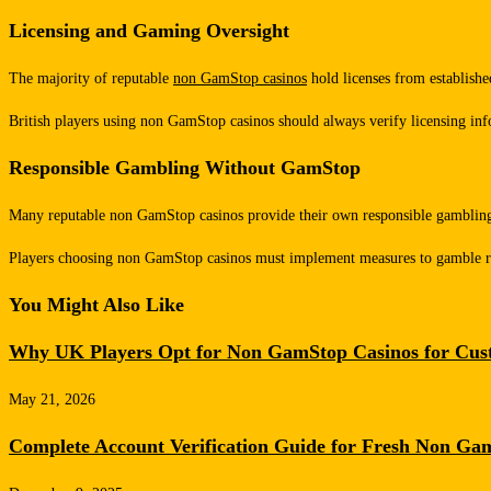
Licensing and Gaming Oversight
The majority of reputable
non GamStop casinos
hold licenses from establishe
British players using non GamStop casinos should always verify licensing infor
Responsible Gambling Without GamStop
Many reputable non GamStop casinos provide their own responsible gambling to
Players choosing non GamStop casinos must implement measures to gamble respon
You Might Also Like
Why UK Players Opt for Non GamStop Casinos for Cus
May 21, 2026
Complete Account Verification Guide for Fresh Non Ga