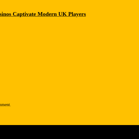
sinos Captivate Modern UK Players
omment.