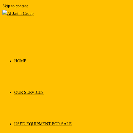
Skip to content
HOME
OUR SERVICES
USED EQUIPMENT FOR SALE