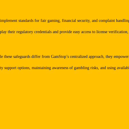
s implement standards for fair gaming, financial security, and complaint handli
y their regulatory credentials and provide easy access to license verification, 
le these safeguards differ from GamStop’s centralized approach, they empower p
 support options, maintaining awareness of gambling risks, and using available 