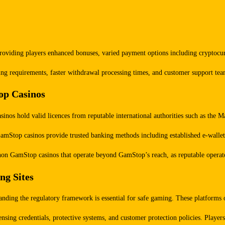
oviding players enhanced bonuses, varied payment options including cryptocurre
ng requirements, faster withdrawal processing times, and customer support teams
op Casinos
nos hold valid licences from reputable international authorities such as the Ma
 GamStop casinos provide trusted banking methods including established e-walle
GamStop casinos that operate beyond GamStop’s reach, as reputable operators pro
g Sites
nding the regulatory framework is essential for safe gaming. These platforms op
ing credentials, protective systems, and customer protection policies. Players