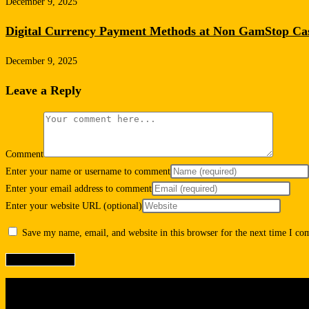
December 9, 2025
Digital Currency Payment Methods at Non GamStop Ca
December 9, 2025
Leave a Reply
Comment
Enter your name or username to comment
Enter your email address to comment
Enter your website URL (optional)
Save my name, email, and website in this browser for the next time I c