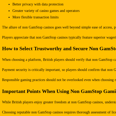
Better privacy with data protection
Greater variety of casino games and operators
More flexible transaction limits
The allure of non GamStop casinos goes well beyond simple ease of access, pr
Players appreciate that non GamStop casinos typically feature superior wageri
How to Select Trustworthy and Secure Non GamSt
When choosing a platform, British players should verify that non GamStop casi
Payment security is critically important, so players should confirm that non
Responsible gaming practices should not be overlooked even when choosing non 
Important Points When Using Non GamStop Gamin
While British players enjoy greater freedom at non GamStop casinos, understa
Choosing reputable non GamStop casinos requires thorough assessment of licens