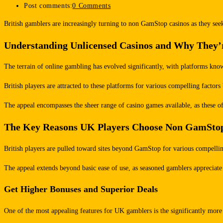
Post comments:
0 Comments
British gamblers are increasingly turning to non GamStop casinos as they see
Understanding Unlicensed Casinos and Why They’
The terrain of online gambling has evolved significantly, with platforms kn
British players are attracted to these platforms for various compelling facto
The appeal encompasses the sheer range of casino games available, as these o
The Key Reasons UK Players Choose Non GamStop
British players are pulled toward sites beyond GamStop for various compellin
The appeal extends beyond basic ease of use, as seasoned gamblers appreciat
Get Higher Bonuses and Superior Deals
One of the most appealing features for UK gamblers is the significantly mor