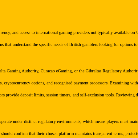
ncy, and access to international gaming providers not typically available on U
 that understand the specific needs of British gamblers looking for options to 
lta Gaming Authority, Curacao eGaming, or the Gibraltar Regulatory Authority. 
ts, cryptocurrency options, and recognised payment processors. Examining withdr
vide deposit limits, session timers, and self-exclusion tools. Reviewing detail
erate under distinct regulatory environments, which means players must maintai
 should confirm that their chosen platform maintains transparent terms, protec