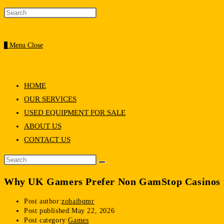
0
Menu
Close
HOME
OUR SERVICES
USED EQUIPMENT FOR SALE
ABOUT US
CONTACT US
Why UK Gamers Prefer Non GamStop Casinos 
Post author:
zohaibqmr
Post published:
May 22, 2026
Post category:
Games