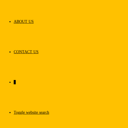
ABOUT US
CONTACT US
0
Toggle website search