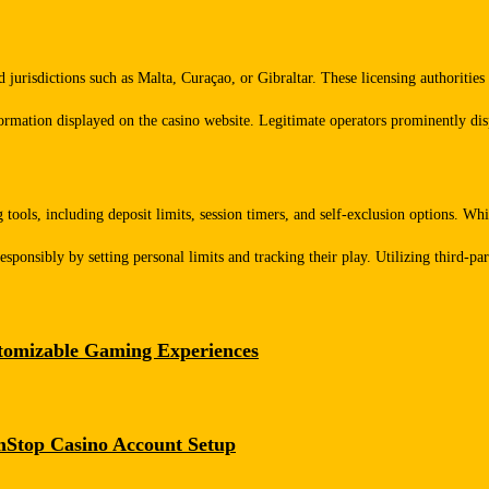
d jurisdictions such as Malta, Curaçao, or Gibraltar. These licensing authoritie
mation displayed on the casino website. Legitimate operators prominently displa
ols, including deposit limits, session timers, and self-exclusion options. Whi
sibly by setting personal limits and tracking their play. Utilizing third-party
tomizable Gaming Experiences
mStop Casino Account Setup