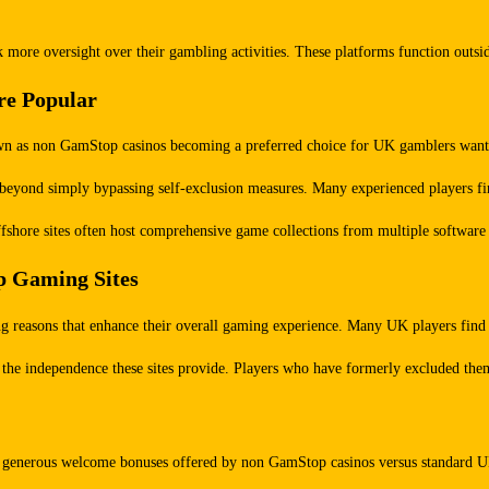
k more oversight over their gambling activities. These platforms function outsi
re Popular
own as non GamStop casinos becoming a preferred choice for UK gamblers wanti
rs beyond simply bypassing self-exclusion measures. Many experienced players f
ffshore sites often host comprehensive game collections from multiple softwar
 Gaming Sites
g reasons that enhance their overall gaming experience. Many UK players find 
e the independence these sites provide. Players who have formerly excluded th
e generous welcome bonuses offered by non GamStop casinos versus standard UK-