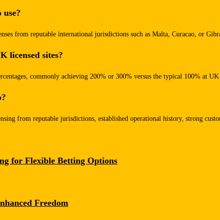
o use?
censes from reputable international jurisdictions such as Malta, Curacao, or Gib
 licensed sites?
h percentages, commonly achieving 200% or 300% versus the typical 100% at UK 
o?
censing from reputable jurisdictions, established operational history, strong c
 for Flexible Betting Options
 Enhanced Freedom