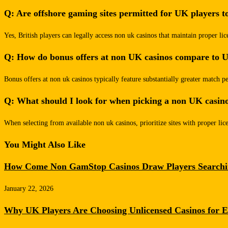
Q: Are offshore gaming sites permitted for UK players t
Yes, British players can legally access non uk casinos that maintain proper li
Q: How do bonus offers at non UK casinos compare to UK
Bonus offers at non uk casinos typically feature substantially greater matc
Q: What should I look for when picking a non UK casin
When selecting from available non uk casinos, prioritize sites with proper li
You Might Also Like
How Come Non GamStop Casinos Draw Players Searching
January 22, 2026
Why UK Players Are Choosing Unlicensed Casinos for