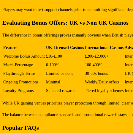
Players may want to test support channels prior to committing significant depo
Evaluating Bonus Offers: UK vs Non UK Casinos
The difference in bonus offerings proves instantly obvious when British playe
Feature
UK Licensed Casinos
International Casinos
Adv
Welcome Bonus Amount
£10-£100
£200-£2,000+
Inte
Match Percentage
0-100%
100-400%
Inter
Playthrough Terms
Limited or none
30-50x bonus
UK (
Ongoing Promotions
Minimal
Weekly/Daily offers
Inte
Loyalty Programs
Standard rewards
Tiered loyalty schemes
Inter
While UK gaming venues prioritize player protection through limited, clear of
The balance between compliance standards and promotional rewards stays at th
Popular FAQs