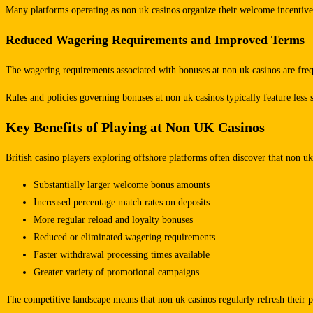
Many platforms operating as non uk casinos organize their welcome incentives o
Reduced Wagering Requirements and Improved Terms
The wagering requirements associated with bonuses at non uk casinos are freq
Rules and policies governing bonuses at non uk casinos typically feature less
Key Benefits of Playing at Non UK Casinos
British casino players exploring offshore platforms often discover that non u
Substantially larger welcome bonus amounts
Increased percentage match rates on deposits
More regular reload and loyalty bonuses
Reduced or eliminated wagering requirements
Faster withdrawal processing times available
Greater variety of promotional campaigns
The competitive landscape means that non uk casinos regularly refresh their p