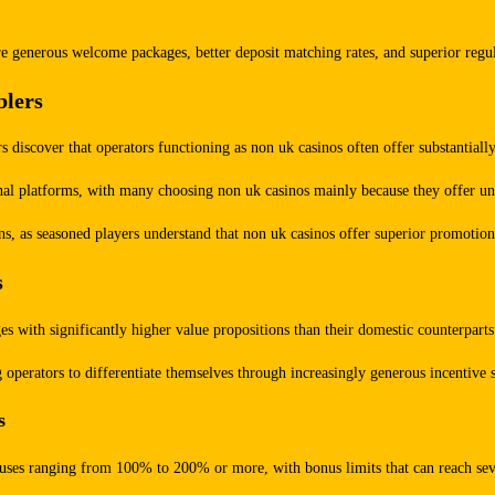
e generous welcome packages, better deposit matching rates, and superior regula
blers
rs discover that operators functioning as non uk casinos often offer substantia
onal platforms, with many choosing non uk casinos mainly because they offer u
, as seasoned players understand that non uk casinos offer superior promotions,
s
s with significantly higher value propositions than their domestic counterparts.
erators to differentiate themselves through increasingly generous incentive st
s
ses ranging from 100% to 200% or more, with bonus limits that can reach severa