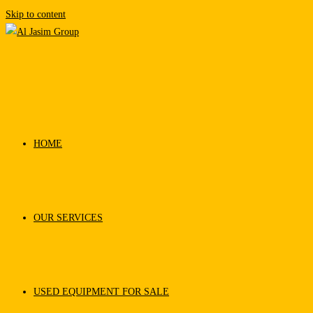
Skip to content
HOME
OUR SERVICES
USED EQUIPMENT FOR SALE