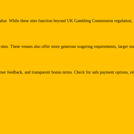
raltar. While these sites function beyond UK Gambling Commission regulation, the
sites. These venues also offer more generous wagering requirements, larger ma
ustomer feedback, and transparent bonus terms. Check for safe payment options, 