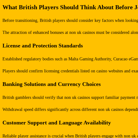
What British Players Should Think About Before J
Before transitioning, British players should consider key factors when lookin
The attraction of enhanced bonuses at non uk casinos must be considered along
License and Protection Standards
Established regulatory bodies such as Malta Gaming Authority, Curacao eGamin
Players should confirm licensing credentials listed on casino websites and ex
Banking Solutions and Currency Choices
British gamblers should verify that non uk casinos support familiar payment 
Withdrawal speed differs significantly across different non uk casinos depend
Customer Support and Language Availability
Reliable player assistance is crucial when British players engage with non uk 