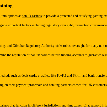
oining
g into options at
non uk casinos
to provide a protected and satisfying gaming exp
side important factors including regulatory oversight, transaction convenience,
g, and Gibraltar Regulatory Authority offer robust oversight for many non uk 
amine the reputation of non uk casinos before funding accounts to guarantee leg
methods such as debit cards, e-wallets like PayPal and Skrill, and bank transf
ing on their payment processors and banking partners chosen for UK customers. W
casinos that function in different jurisdictions and time zones. Chat support i