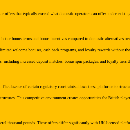
r offers that typically exceed what domestic operators can offer under existing
lly better bonus terms and bonus incentives compared to domestic alternatives 
nlimited welcome bonuses, cash back programs, and loyalty rewards without the 
 including increased deposit matches, bonus spin packages, and loyalty tiers t
 The absence of certain regulatory constraints allows these platforms to structur
ructures. This competitive environment creates opportunities for British player
l thousand pounds. These offers differ significantly with UK-licensed platfor