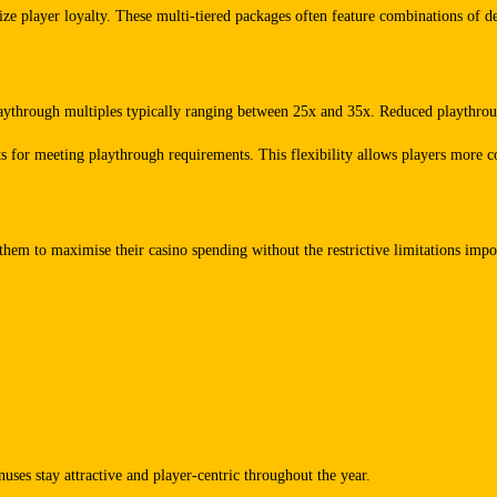
 player loyalty. These multi-tiered packages often feature combinations of depos
aythrough multiples typically ranging between 25x and 35x. Reduced playthrough
ints for meeting playthrough requirements. This flexibility allows players more
g them to maximise their casino spending without the restrictive limitations im
ses stay attractive and player-centric throughout the year.