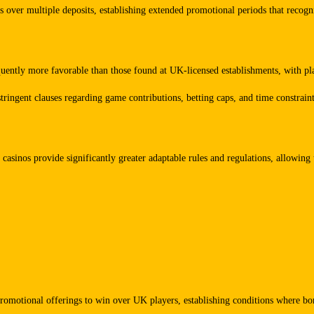
ver multiple deposits, establishing extended promotional periods that recognize
uently more favorable than those found at UK-licensed establishments, with pl
 stringent clauses regarding game contributions, betting caps, and time constra
k casinos provide significantly greater adaptable rules and regulations, allowin
romotional offerings to win over UK players, establishing conditions where bonu