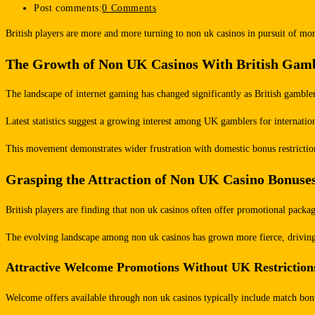
Post comments:
0 Comments
British players are more and more turning to non uk casinos in pursuit of mor
The Growth of Non UK Casinos With British Gam
The landscape of internet gaming has changed significantly as British gamble
Latest statistics suggest a growing interest among UK gamblers for internati
This movement demonstrates wider frustration with domestic bonus restrictions
Grasping the Attraction of Non UK Casino Bonuse
British players are finding that non uk casinos often offer promotional package
The evolving landscape among non uk casinos has grown more fierce, driving op
Attractive Welcome Promotions Without UK Restriction
Welcome offers available through non uk casinos typically include match bonu