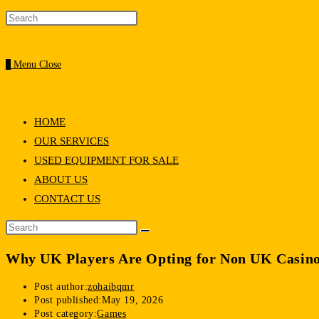
0
Menu
Close
HOME
OUR SERVICES
USED EQUIPMENT FOR SALE
ABOUT US
CONTACT US
Why UK Players Are Opting for Non UK Casinos
Post author:
zohaibqmr
Post published:
May 19, 2026
Post category:
Games