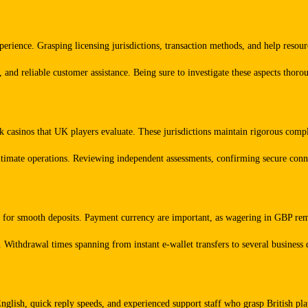
erience. Grasping licensing jurisdictions, transaction methods, and help resourc
 and reliable customer assistance. Being sure to investigate these aspects thor
casinos that UK players evaluate. These jurisdictions maintain rigorous compli
itimate operations. Reviewing independent assessments, confirming secure connec
ers for smooth deposits. Payment currency are important, as wagering in GBP r
ithdrawal times spanning from instant e-wallet transfers to several business da
n English, quick reply speeds, and experienced support staff who grasp British p