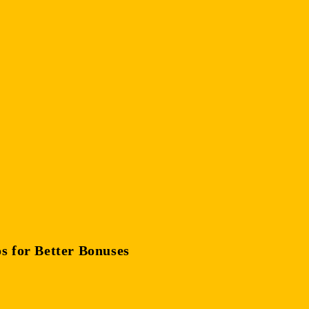
 for Better Bonuses