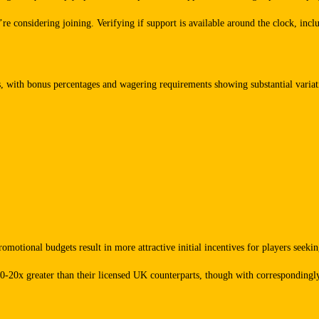
’re considering joining. Verifying if support is available around the clock, inc
, with bonus percentages and wagering requirements showing substantial variati
omotional budgets result in more attractive initial incentives for players seek
10-20x greater than their licensed UK counterparts, though with correspondingl