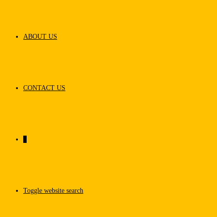
ABOUT US
CONTACT US
0
Toggle website search