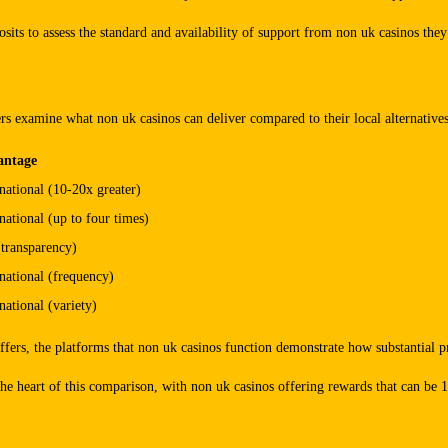
sits to assess the standard and availability of support from non uk casinos they
rs examine what non uk casinos can deliver compared to their local alternatives
antage
rnational (10-20x greater)
national (up to four times)
transparency)
rnational (frequency)
national (variety)
fers, the platforms that non uk casinos function demonstrate how substantial pr
e heart of this comparison, with non uk casinos offering rewards that can be 