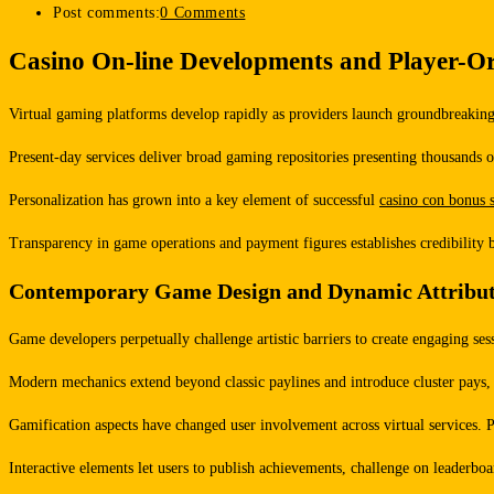
Post comments:
0 Comments
Casino On-line Developments and Player-Or
Virtual gaming platforms develop rapidly as providers launch groundbreaking me
Present-day services deliver broad gaming repositories presenting thousands o
Personalization has grown into a key element of successful
casino con bonus 
Transparency in game operations and payment figures establishes credibility 
Contemporary Game Design and Dynamic Attribut
Game developers perpetually challenge artistic barriers to create engaging se
Modern mechanics extend beyond classic paylines and introduce cluster pays,
Gamification aspects have changed user involvement across virtual services. 
Interactive elements let users to publish achievements, challenge on leader