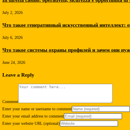
In diretta casinò: operatività, sicurezza e opportunità d
July 2, 2026
Что такое генеративный искусственный интеллект: 
July 6, 2026
Что такое системы охраны профилей и зачем они ну
June 24, 2026
Leave a Reply
Comment
Enter your name or username to comment
Enter your email address to comment
Enter your website URL (optional)