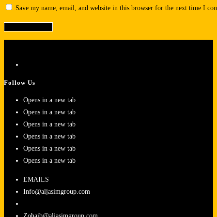
Save my name, email, and website in this browser for the next time I c
Follow Us
Opens in a new tab
Opens in a new tab
Opens in a new tab
Opens in a new tab
Opens in a new tab
Opens in a new tab
EMAILS
Info@aljasimgroup.com
Zohaib@aljasimgroup.com