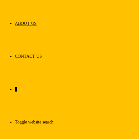
ABOUT US
CONTACT US
0
Toggle website search