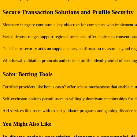
Secure Transaction Solutions and Profile Security
Monetary integrity continues a key objective for companies who implement sever
Varied deposit ranges support regional needs and offer choices to convention
Dual-factor security adds an supplementary confirmation measure beyond regul
Withdrawal validation protocols authenticate profile identity ahead of sendin
Safer Betting Tools
Certified providers like bonus casin? offer robust mechanisms that enable cus
Self-exclusion options permit users to willingly deactivate memberships for d
Aid services link users with expert guidance programs and gaming disorder spe
You Might Also Like