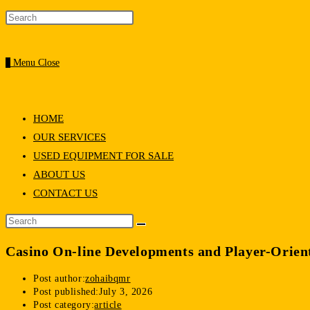
0
Menu
Close
HOME
OUR SERVICES
USED EQUIPMENT FOR SALE
ABOUT US
CONTACT US
Casino On-line Developments and Player-Orien
Post author:
zohaibqmr
Post published:
July 3, 2026
Post category:
article