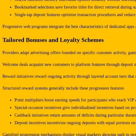
Bookmarked selections save favorite titles for direct retrieval during 
Single-tap deposit features optimize transaction procedures and reduce 
Progressive web programs integrate the best characteristics of dedicated app
Tailored Bonuses and Loyalty Schemes
Providers adapt advertising offers founded on specific customer activity, gami
Welcome deals acquaint new customers to platform features through deposit ma
Reward initiatives reward ongoing activity through layered account tiers that 
Structured reward systems generally include these progression features:
Point multipliers boost earning speeds for participants who reach VIP 
Special-occasion incentives give individualized incentives based on pro
Cashback initiatives return amounts of deficits during particular durat
Deposit incentives incentivize ongoing deposits with equal portions on
Gamified progression mechanisms display visual markers showing path to next l