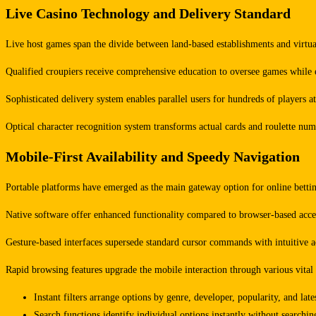
Live Casino Technology and Delivery Standard
Live host games span the divide between land-based establishments and virtual
Qualified croupiers receive comprehensive education to oversee games while 
Sophisticated delivery system enables parallel users for hundreds of players
Optical character recognition system transforms actual cards and roulette num
Mobile-First Availability and Speedy Navigation
Portable platforms have emerged as the main gateway option for online betting
Native software offer enhanced functionality compared to browser-based access
Gesture-based interfaces supersede standard cursor commands with intuitive ac
Rapid browsing features upgrade the mobile interaction through various vital
Instant filters arrange options by genre, developer, popularity, and lates
Search functions identify individual options instantly without searchin