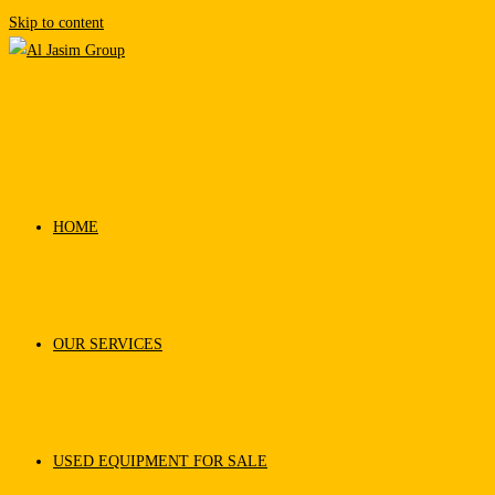
Skip to content
HOME
OUR SERVICES
USED EQUIPMENT FOR SALE