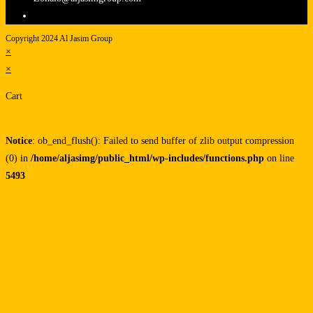
Copyright 2024 Al Jasim Group
×
×
Cart
Notice
: ob_end_flush(): Failed to send buffer of zlib output compression
(0) in
/home/aljasimg/public_html/wp-includes/functions.php
on line
5493